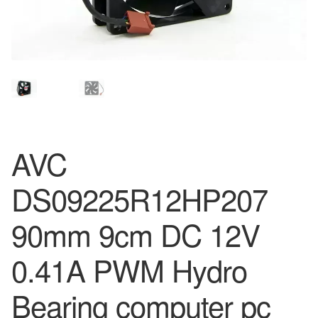
AVC
DS09225R12HP207
90mm 9cm DC 12V
0.41A PWM Hydro
Bearing computer pc