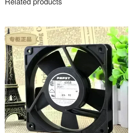
Related products