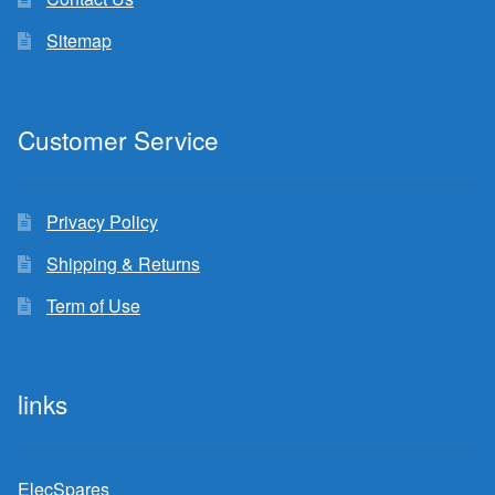
Sitemap
Customer Service
Privacy Policy
Shipping & Returns
Term of Use
links
ElecSpares