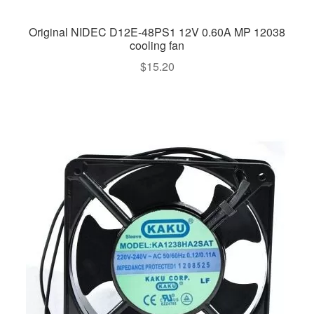
Original NIDEC D12E-48PS1 12V 0.60A MP 12038
cooling fan
$
15.20