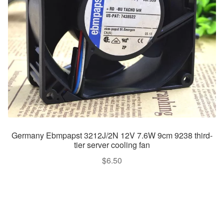
Germany Ebmpapst 3212J/2N 12V 7.6W 9cm 9238 third-
tier server cooling fan
$
6.50