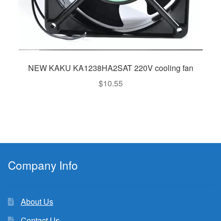
NEW KAKU KA1238HA2SAT 220V cooling fan
$
10.55
Company Info
About Us
Contact Us