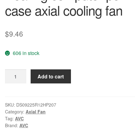
case axial cooling fan
$
9.46
606 in stock
AVC
Add to cart
DS09225R12HP207
90mm
9cm
DC
SKU:
DS09225R12HP207
Category:
Axial Fan
12V
Tag:
AVC
0.41A
Brand:
AVC
PWM
Hydro