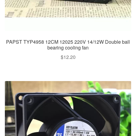
PAPST TYP4958 12CM 12025 220V 14/12W Double ball
bearing cooling fan
$
12.20