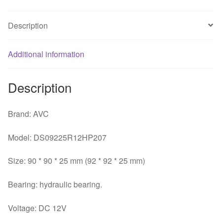
Bearing
computer
Description
pc
case
Additional information
axial
cooling
fan
Description
quantity
Brand: AVC
Model: DS09225R12HP207
Size: 90 * 90 * 25 mm (92 * 92 * 25 mm)
Bearing: hydraulic bearing.
Voltage: DC 12V