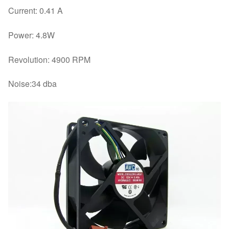
Current: 0.41 A
Power: 4.8W
Revolution: 4900 RPM
Noise:34 dba