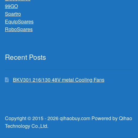
99GO
Spartro
EquipSpares
RoboSpares
Recent Posts
BKV301 216/130 48V metal Cooling Fans
Copyright © 2015 - 2026 qihaobuy.com Powered by Qihao
Technology Co.,Ltd.