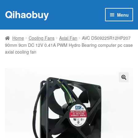
Qihaobuy
Skip
Skip
Menu
to
to
navigation
content
Expan
Products
child
Home
Cooling Fans
Axial Fan
AVC DS09225R12HP207
menu
90mm 9cm DC 12V 0.41A PWM Hydro Bearing computer pc case
Brand
axial cooling fan
Featured
My account
🔍
Contact Us