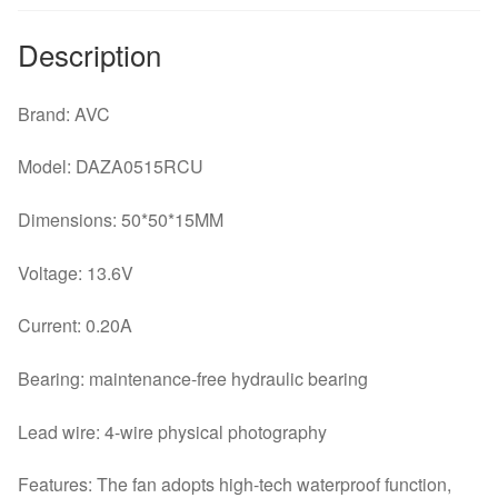
Description
Brand: AVC
Model: DAZA0515RCU
Dimensions: 50*50*15MM
Voltage: 13.6V
Current: 0.20A
Bearing: maintenance-free hydraulic bearing
Lead wire: 4-wire physical photography
Features: The fan adopts high-tech waterproof function,