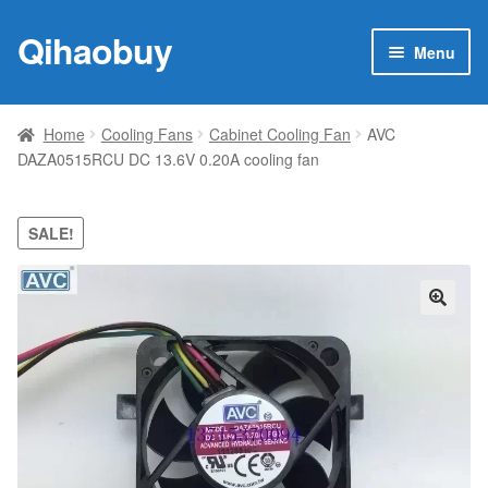
Qihaobuy
Skip
Skip
Menu
to
to
navigation
content
Expan
Products
child
Home
Cooling Fans
Cabinet Cooling Fan
AVC
menu
DAZA0515RCU DC 13.6V 0.20A cooling fan
Brand
Featured
SALE!
My account
🔍
Contact Us