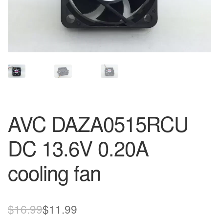
AVC DAZA0515RCU
DC 13.6V 0.20A
cooling fan
Original
Current
$
16.99
$
11.99