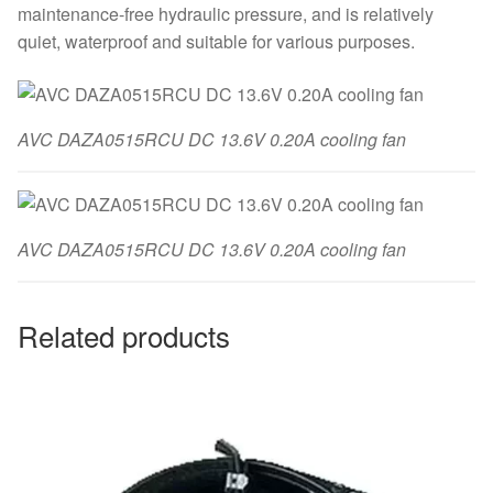
maintenance-free hydraulic pressure, and is relatively
quiet, waterproof and suitable for various purposes.
AVC DAZA0515RCU DC 13.6V 0.20A cooling fan
AVC DAZA0515RCU DC 13.6V 0.20A cooling fan
Related products