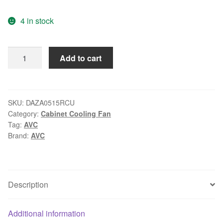
price
price
4 in stock
was:
is:
$16.99.
$11.99.
AVC
Add to cart
DAZA0515RCU
DC
13.6V
0.20A
SKU:
DAZA0515RCU
Category:
Cabinet Cooling Fan
cooling
Tag:
AVC
fan
Brand:
AVC
quantity
Description
Additional information