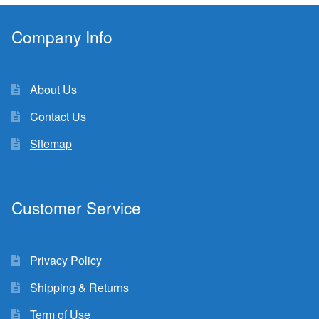
Company Info
About Us
Contact Us
Sitemap
Customer Service
Privacy Policy
Shipping & Returns
Term of Use