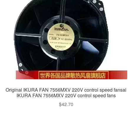
Original IKURA FAN 7556MXV 220V control speed fansal
IKURA FAN 7556MXV 220V control speed fans
$
42.70