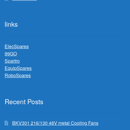
links
ElecSpares
99GO
Spartro
EquipSpares
RoboSpares
Recent Posts
BKV301 216/130 48V metal Cooling Fans