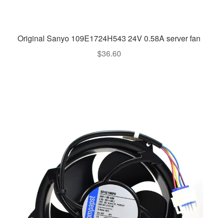
Original Sanyo 109E1724H543 24V 0.58A server fan
$
36.60