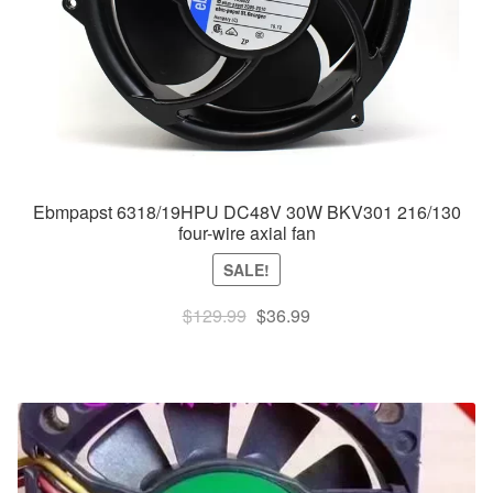
Ebmpapst 6318/19HPU DC48V 30W BKV301 216/130
four-wire axial fan
SALE!
Original
Current
$
129.99
$
36.99
price
price
was:
is:
$129.99.
$36.99.