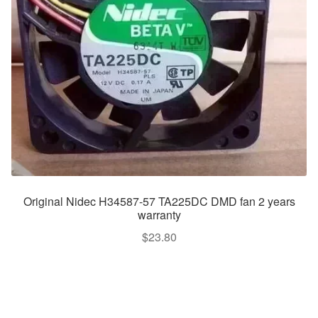
Original Nidec H34587-57 TA225DC DMD fan 2 years
warranty
$
23.80