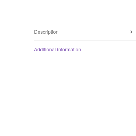
Description
Additional information