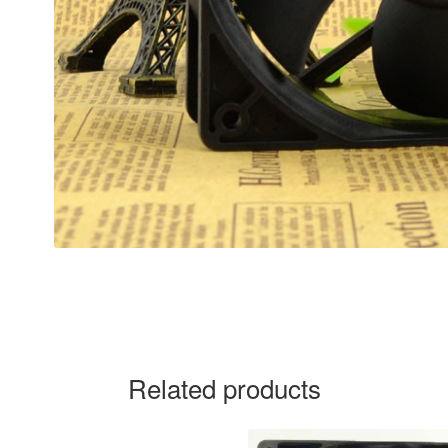
Related products