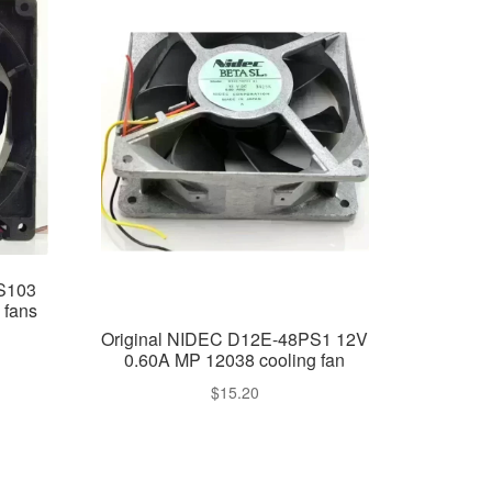
4S103
 fans
Original NIDEC D12E-48PS1 12V
0.60A MP 12038 cooling fan
$
15.20