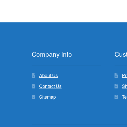
Company Info
Cus
About Us
Pr
Contact Us
Sh
Sitemap
Te