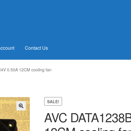
account
Contact Us
4V 0.50A 12CM cooling fan
SALE!
AVC DATA1238B
🔍