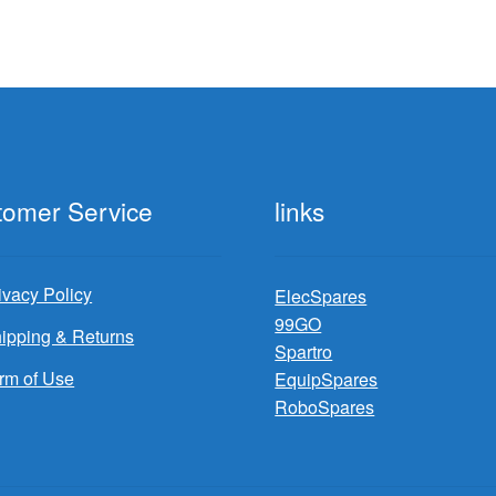
tomer Service
links
ivacy Policy
ElecSpares
99GO
ipping & Returns
Spartro
rm of Use
EquipSpares
RoboSpares