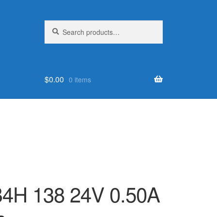
Search
Search
for:
$
0.00
0 items
4H 138 24V 0.50A