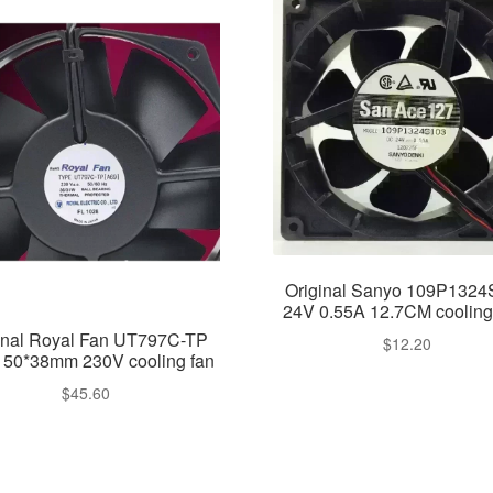
Original Sanyo 109P132
24V 0.55A 12.7CM cooling
inal Royal Fan UT797C-TP
$
12.20
150*38mm 230V cooling fan
$
45.60