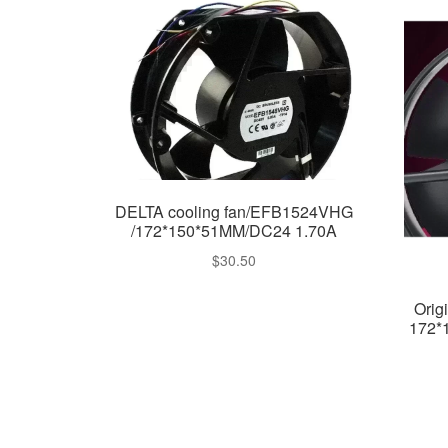
DELTA cooling fan/EFB1524VHG
/172*150*51MM/DC24 1.70A
$
30.50
Orig
172*