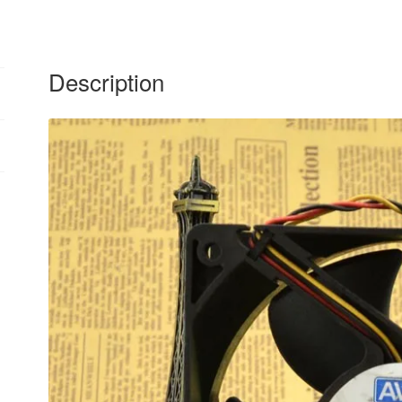
Description