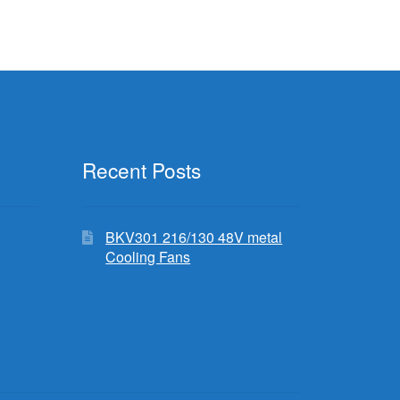
Recent Posts
BKV301 216/130 48V metal
Cooling Fans