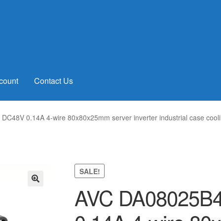
count
Contact Us
48V 0.14A 4-wire 80x80x25mm server inverter industrial case cooli
SALE!
AVC DA08025B
🔍