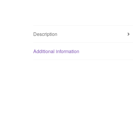
Description
Additional information