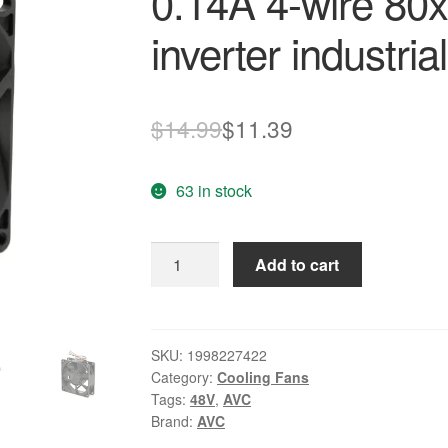
0.14A 4-wire 80
inverter industri
Original
Current
$
14.99
$
11.39
price
price
63 in stock
was:
is:
$14.99.
$11.39.
AVC
Add to cart
DA08025B48U
P021
DC48V
0.14A
SKU:
1998227422
Category:
Cooling Fans
4-
Tags:
48V
,
AVC
wire
Brand:
AVC
80x80x25mm