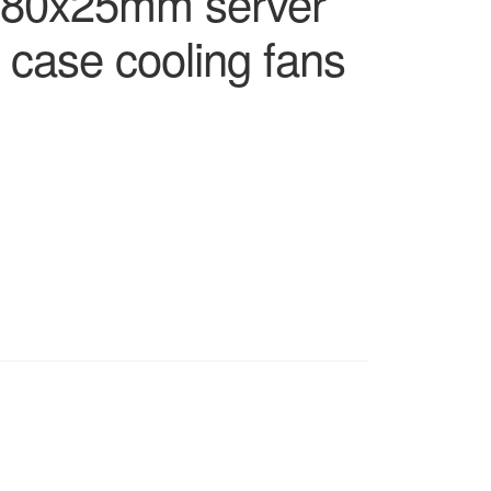
x80x25mm server
al case cooling fans