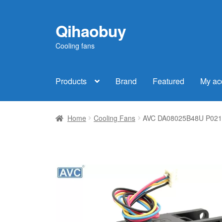
Qihaobuy
Skip
Skip
to
to
Cooling fans
navigation
content
Products
Brand
Featured
My ac
Home
Cooling Fans
AVC DA08025B48U P021 DC