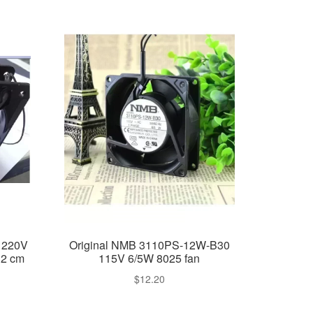
 220V
Original NMB 3110PS-12W-B30
12 cm
115V 6/5W 8025 fan
$
12.20