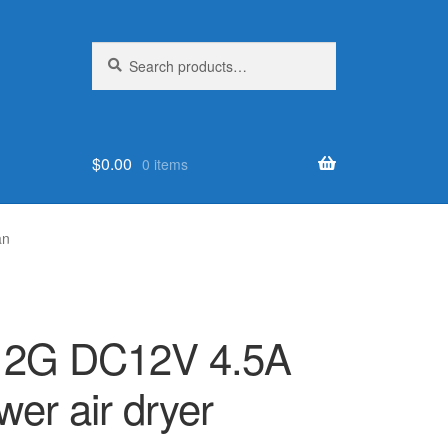
Search
Search
for:
$
0.00
0 items
an
2G DC12V 4.5A
wer air dryer