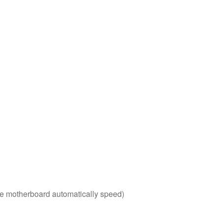
 the motherboard automatically speed)