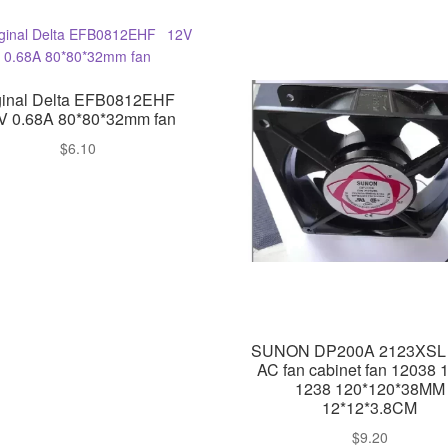
ginal Delta EFB0812EHF
V 0.68A 80*80*32mm fan
$
6.10
SUNON DP200A 2123XSL
AC fan cabinet fan 12038 
1238 120*120*38MM
12*12*3.8CM
$
9.20