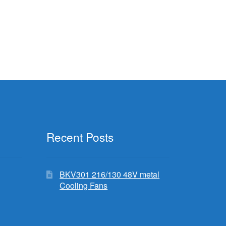
Recent Posts
BKV301 216/130 48V metal
Cooling Fans