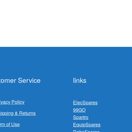
tomer Service
links
ivacy Policy
ElecSpares
99GO
ipping & Returns
Spartro
rm of Use
EquipSpares
RoboSpares