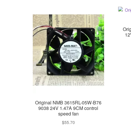
Ori
12
Original NMB 3615RL-05W-B76
9038 24V 1.47A 9CM control
speed fan
$
55.70