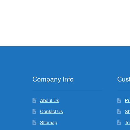
Company Info
Cus
About Us
Pr
Contact Us
Sh
Sitemap
Te