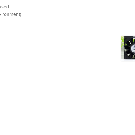
used.
nvironment)