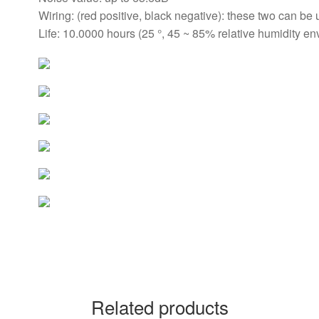
Wiring: (red positive, black negative): these two can be 
Life: 10.0000 hours (25 °, 45 ~ 85% relative humidity e
Related products