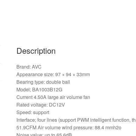
fan
quantity
Description
Brand: AVC
Appearance size: 97 × 94 × 33mm
Bearing type: double ball
Model; BA1003B12G
Current 4.50A large air volume fan
Rated voltage: DC12V
Speed: support
Interface; four lines (support PWM intelligent function,
51.9CFM Air volume wind pressure: 88.4 mmh2o
Noise value: up to 65.6dB