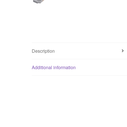
Description
Additional information