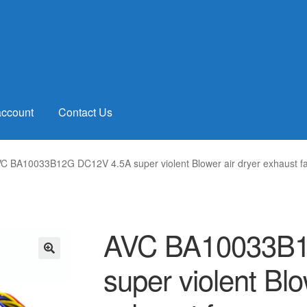
account
Contact Us
C BA10033B12G DC12V 4.5A super violent Blower air dryer exhaust f
AVC BA10033B1
super violent Blo
🔍