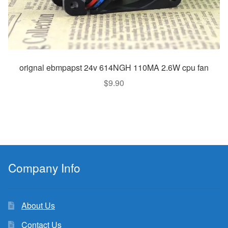
orignal ebmpapst 24v 614NGH 110MA 2.6W cpu fan
$
9.90
Company Info
About Us
Contact Us