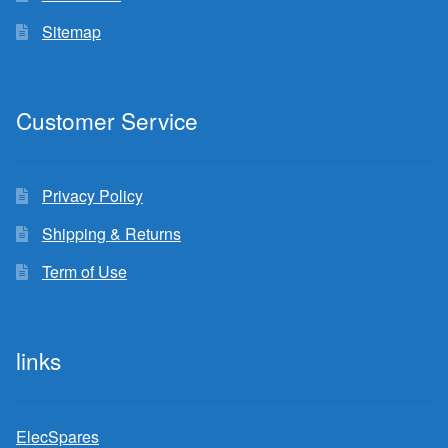
Sitemap
Customer Service
Privacy Policy
Shipping & Returns
Term of Use
links
ElecSpares