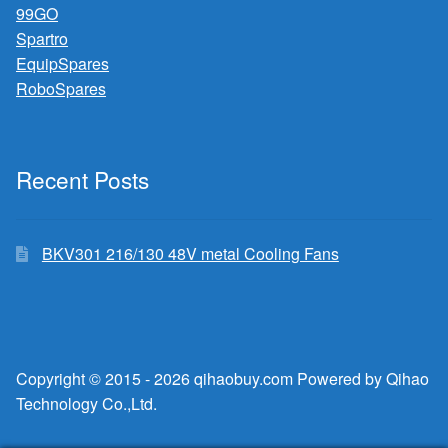
99GO
Spartro
EquipSpares
RoboSpares
Recent Posts
BKV301 216/130 48V metal Cooling Fans
Copyright © 2015 - 2026 qihaobuy.com Powered by Qihao
Technology Co.,Ltd.