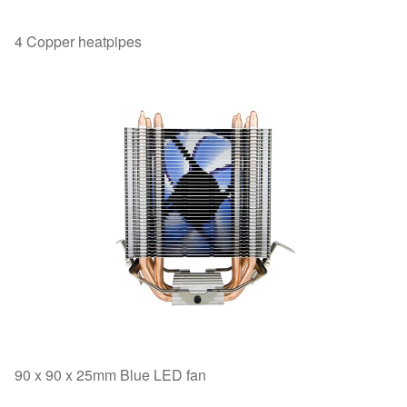
4 Copper heatpipes
90 x 90 x 25mm Blue LED fan