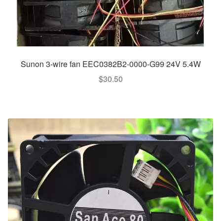
Sunon 3-wire fan EEC0382B2-0000-G99 24V 5.4W
$
30.50