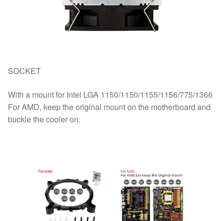
SOCKET
With a mount for Intel LGA 1150/1150/1155/1156/775/1366
For AMD, keep the original mount on the motherboard and
buckle the cooler on.