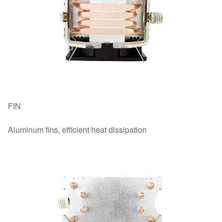
FIN
Aluminum fins, efficient heat dissipation