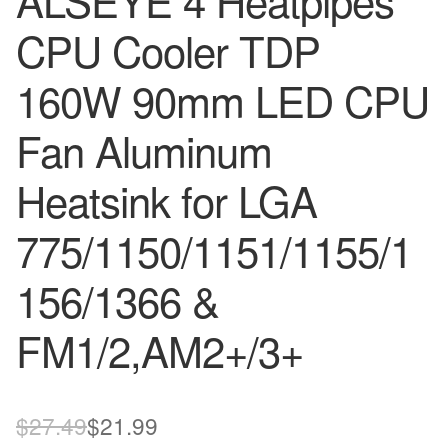
ALSEYE 4 Heatpipes
CPU Cooler TDP
160W 90mm LED CPU
Fan Aluminum
Heatsink for LGA
775/1150/1151/1155/1
156/1366 &
FM1/2,AM2+/3+
Original
Current
$
27.49
$
21.99