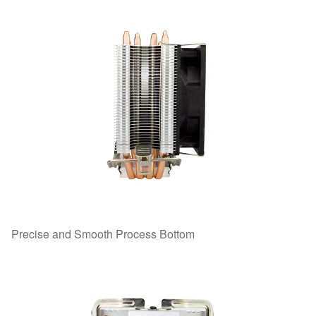
Precise and Smooth Process Bottom