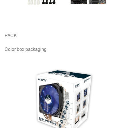
PACK
Color box packaging