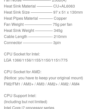
Heat Sink Material ———— CU+AL6063
Heat Sink Size —————– 97 x 51 x 130mm
Heat Pipes Material ———– Copper
Fan Weight ——————— 75g per fan
Heat Sink Weight ————– 345g
Cable Length ——————- 210mm
Connector ———————– 3pin
CPU Socket for Intel:
LGA 1366/1156/1155/1150/1151/775
CPU Socket for AMD:
(Notice: you have to keep your original mount)
FM2/FM1 / AM3+ / AM3 / AM2+ / AM2 / AM4
CPU Support Intel:
(Including but not limited)
Intel Core i7 processor series