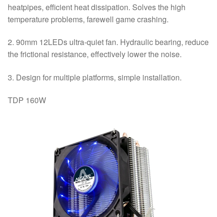
heatpipes, efficient heat dissipation. Solves the high
temperature problems, farewell game crashing.
2. 90mm 12LEDs ultra-quiet fan. Hydraulic bearing, reduce
the frictional resistance, effectively lower the noise.
3. Design for multiple platforms, simple installation.
TDP 160W