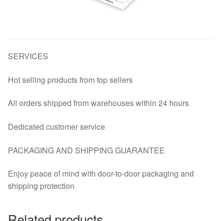
SERVICES
Hot selling products from top sellers
All orders shipped from warehouses within 24 hours
Dedicated customer service
PACKAGING AND SHIPPING GUARANTEE
Enjoy peace of mind with door-to-door packaging and
shipping protection
Related products