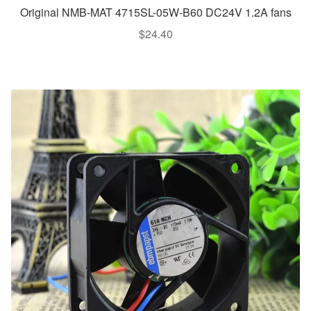
Original NMB-MAT 4715SL-05W-B60 DC24V 1.2A fans
$
24.40