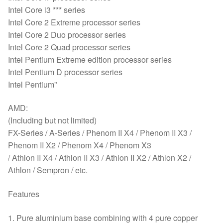
Intel Core i3 *** series
Intel Core 2 Extreme processor series
Intel Core 2 Duo processor series
Intel Core 2 Quad processor series
Intel Pentium Extreme edition processor series
Intel Pentium D processor series
Intel Pentium”
AMD:
(Including but not limited)
FX-Series / A-Series / Phenom II X4 / Phenom II X3 /
Phenom II X2 / Phenom X4 / Phenom X3
/ Athlon II X4 / Athlon II X3 / Athlon II X2 / Athlon X2 /
Athlon / Sempron / etc.
Features
1. Pure aluminium base combining with 4 pure copper