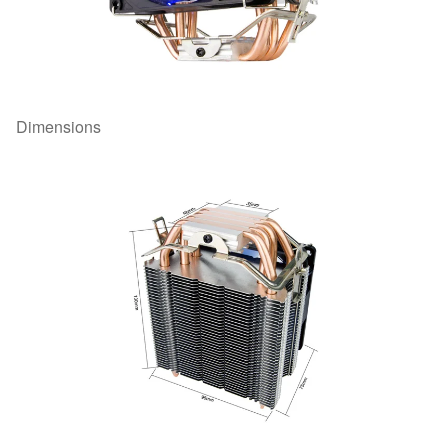
Dimensions