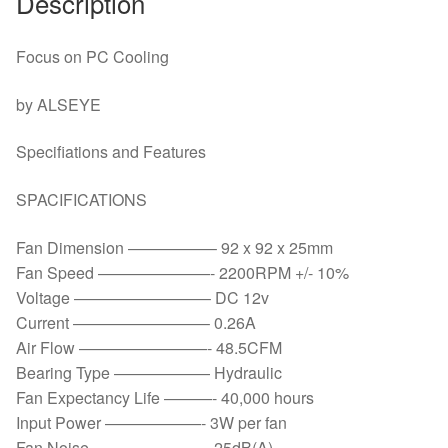
Description
LGA
775/1150/1151/1155/1156/1366
&
Focus on PC Cooling
FM1/2,AM2+/3+
by ALSEYE
quantity
Specifiations and Features
SPACIFICATIONS
Fan Dimension —————– 92 x 92 x 25mm
Fan Speed ———————- 2200RPM +/- 10%
Voltage ————————– DC 12v
Current ————————– 0.26A
Air Flow ————————- 48.5CFM
Bearing Type —————— Hydraulic
Fan Expectancy Life ———- 40,000 hours
Input Power ——————- 3W per fan
Fan Noise ———————- 25dB(A)