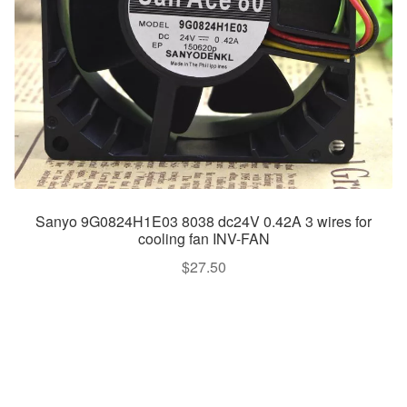
Sanyo 9G0824H1E03 8038 dc24V 0.42A 3 wires for
cooling fan INV-FAN
$
27.50