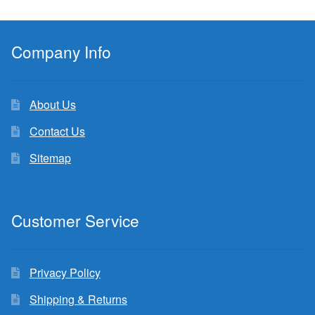
Company Info
About Us
Contact Us
Sitemap
Customer Service
Privacy Policy
Shipping & Returns