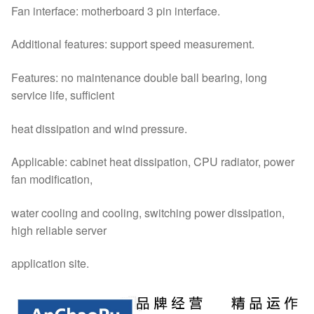
Fan interface: motherboard 3 pin interface.
Additional features: support speed measurement.
Features: no maintenance double ball bearing, long
service life, sufficient
heat dissipation and wind pressure.
Applicable: cabinet heat dissipation, CPU radiator, power
fan modification,
water cooling and cooling, switching power dissipation,
high reliable server
application site.