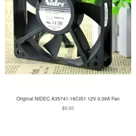
Original NIDEC A35741-16CIS1 12V 0.39A Fan
$
9.50