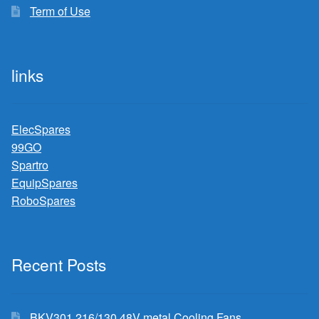
Term of Use
links
ElecSpares
99GO
Spartro
EquipSpares
RoboSpares
Recent Posts
BKV301 216/130 48V metal Cooling Fans