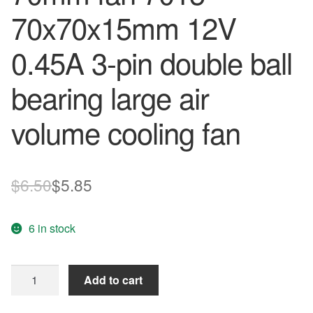
70x70x15mm 12V
0.45A 3-pin double ball
bearing large air
volume cooling fan
Original
Current
$
6.50
$
5.85
price
price
6 in stock
was:
is:
$6.50.
$5.85.
AFB0712HHB
Add to cart
DELTA
70mm