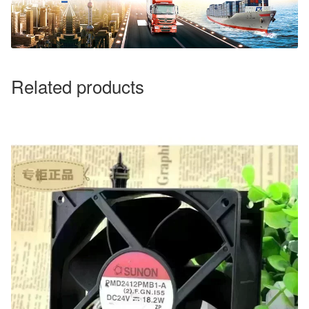
Related products