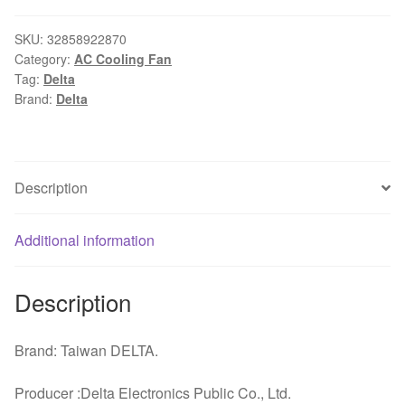
fan
7015
SKU:
32858922870
Category:
AC Cooling Fan
70x70x15mm
Tag:
Delta
12V
Brand:
Delta
0.45A
3-
pin
double
Description
ball
bearing
Additional information
large
air
volume
Description
cooling
fan
Brand: Taiwan DELTA.
quantity
Producer :Delta Electronics Public Co., Ltd.