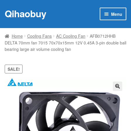
Qihaobuy
Skip
Skip
Menu
to
to
navigation
content
Expan
Products
child
Home
Cooling Fans
AC Cooling Fan
AFB0712HHB
menu
DELTA 70mm fan 7015 70x70x15mm 12V 0.45A 3-pin double ball
Brand
bearing large air volume cooling fan
Featured
SALE!
My account
Contact Us
🔍