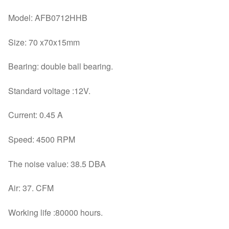
Model: AFB0712HHB
Size: 70 x70x15mm
Bearing: double ball bearing.
Standard voltage :12V.
Current: 0.45 A
Speed: 4500 RPM
The noise value: 38.5 DBA
Air: 37. CFM
Working life :80000 hours.