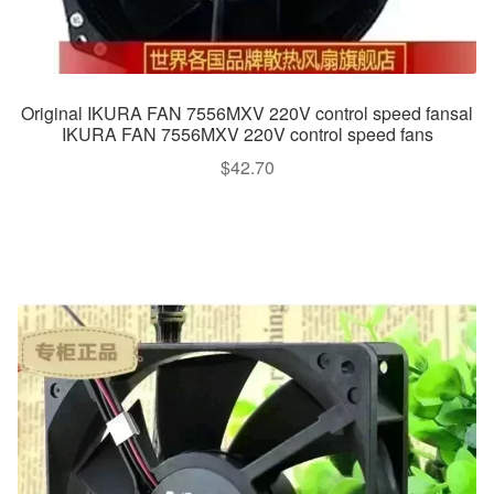
Original IKURA FAN 7556MXV 220V control speed fansal
IKURA FAN 7556MXV 220V control speed fans
$
42.70