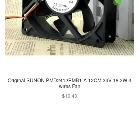
Original SUNON PMD2412PMB1-A 12CM 24V 18.2W 3
wires Fan
$
10.40