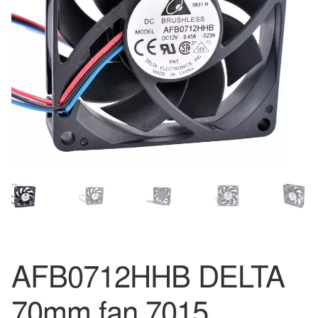
AFB0712HHB DELTA
70mm fan 7015