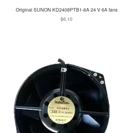
Original SUNON KD2408PTB1-6A 24 V 6A fans
$
6.10