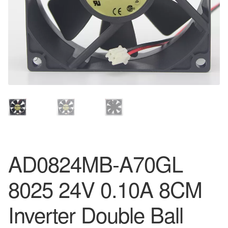
AD0824MB-A70GL
8025 24V 0.10A 8CM
Inverter Double Ball