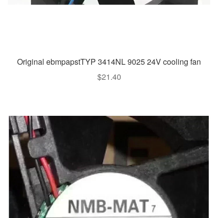
Original ebmpapstTYP 3414NL 9025 24V cooling fan
$
21.40