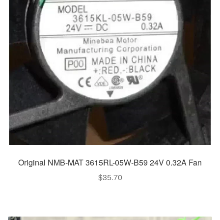
Original NMB-MAT 3615RL-05W-B59 24V 0.32A Fan
$
35.70