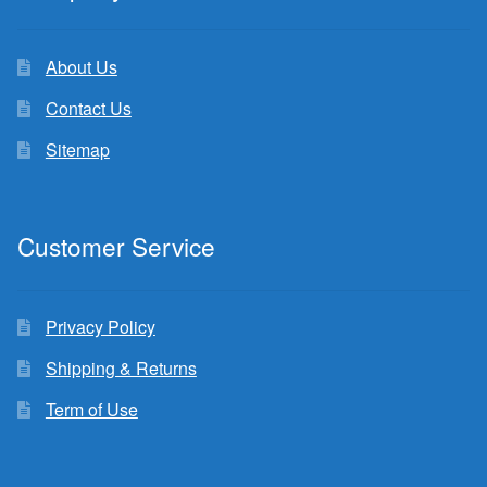
About Us
Contact Us
Sitemap
Customer Service
Privacy Policy
Shipping & Returns
Term of Use