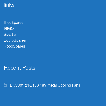
links
ElecSpares
99GO
Spartro
EquipSpares
RoboSpares
Recent Posts
BKV301 216/130 48V metal Cooling Fans