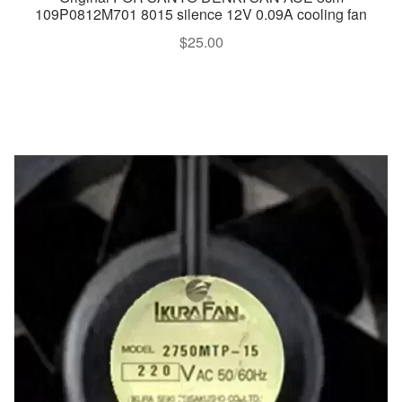
109P0812M701 8015 silence 12V 0.09A cooling fan
$
25.00