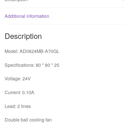
Cooling
Fan
+
Additional information
quantity
Description
Model: AD0824MB-A70GL
Specifications: 80 * 80 * 25
Voltage: 24V
Current: 0.10A
Lead: 2 lines
Double ball cooling fan