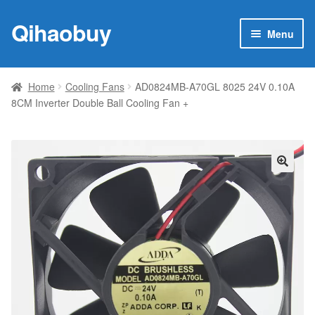
Qihaobuy
Skip
Skip
Menu
to
to
navigation
content
Expan
Products
child
Home
Cooling Fans
AD0824MB-A70GL 8025 24V 0.10A
menu
8CM Inverter Double Ball Cooling Fan +
Brand
Featured
My account
🔍
Contact Us