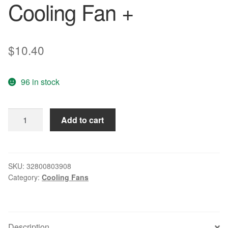
Cooling Fan +
$
10.40
96 in stock
AD0824MB-
Add to cart
A70GL
8025
24V
0.10A
SKU:
32800803908
Category:
Cooling Fans
8CM
Inverter
Double
Ball
Description