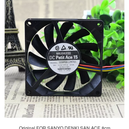
Original FOR SANYO DENKI SAN ACE 8cm