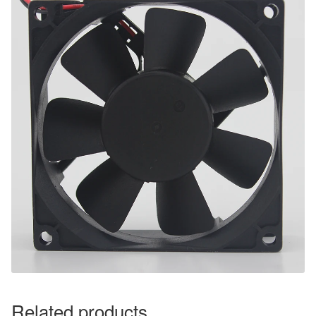
Related products