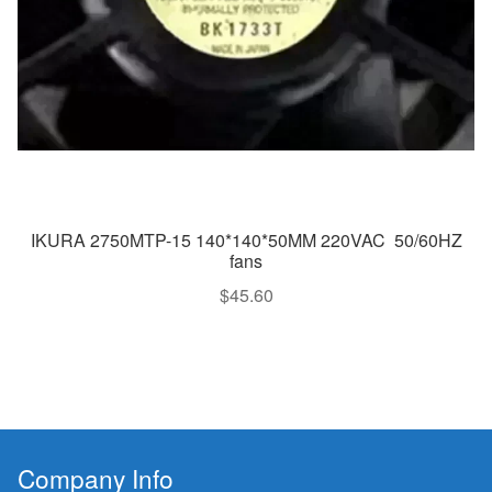
IKURA 2750MTP-15 140*140*50MM 220VAC 50/60HZ
fans
$
45.60
Company Info