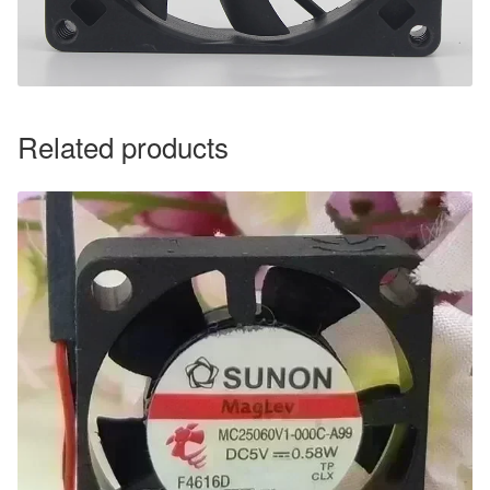
Related products