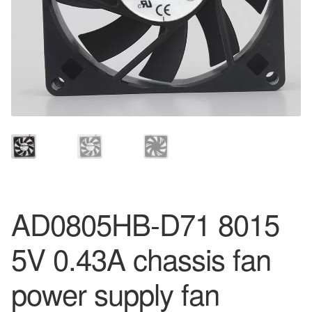
AD0805HB-D71 8015
5V 0.43A chassis fan
power supply fan