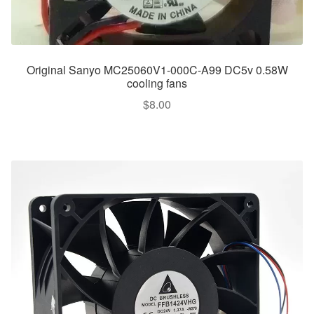
Original Sanyo MC25060V1-000C-A99 DC5v 0.58W
cooling fans
$
8.00