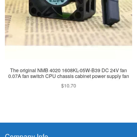
The original NMB 4020 1608KL-05W-B39 DC 24V fan
0.07A fan switch CPU chassis cabinet power supply fan
$
10.70
Company Info