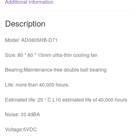
Additional information
Description
Model: AD0805HB-D71
Size: 80 * 80 * 15mm ultra-thin cooling fan
Bearing:Maintenance-free double ball bearing
Life: more than 40,000 hours.
Estimated life: 25 ° C L10 estimated life of 40,000 hours
Noise: 33.4dBA
Voltage:5VDC