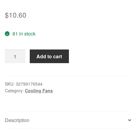
$
10.60
81 in stock
AD0805HB-
Add to cart
D71
8015
5V
0.43A
SKU:
32799176544
Category:
Cooling Fans
chassis
fan
power
supply
Description
fan
quantity