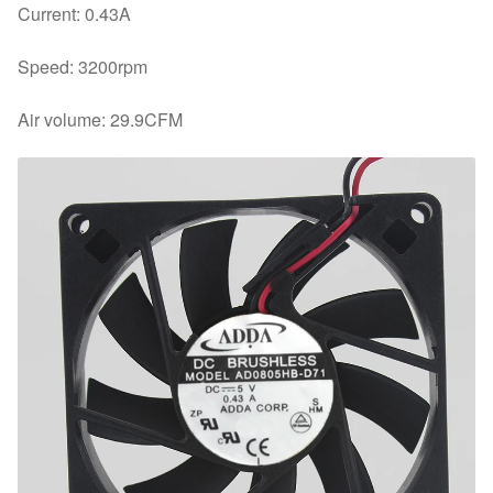
Current: 0.43A
Speed: 3200rpm
Air volume: 29.9CFM