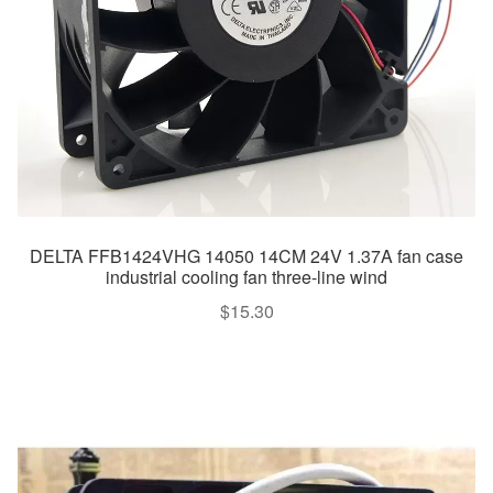
DELTA FFB1424VHG 14050 14CM 24V 1.37A fan case
industrial cooling fan three-line wind
$
15.30