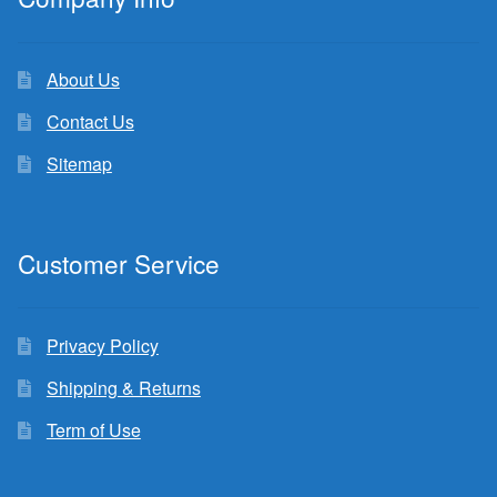
About Us
Contact Us
Sitemap
Customer Service
Privacy Policy
Shipping & Returns
Term of Use