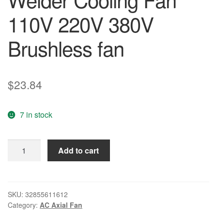
110V 220V 380V
Brushless fan
$
23.84
7 in stock
AC
Add to cart
Axial
Fan
Copper
Coil
SKU:
32855611612
Category:
AC Axial Fan
TA12038