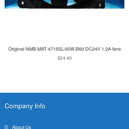
Original NMB-MAT 4715SL-05W-B60 DC24V 1.2A fans
$
24.40
Company Info
About Us