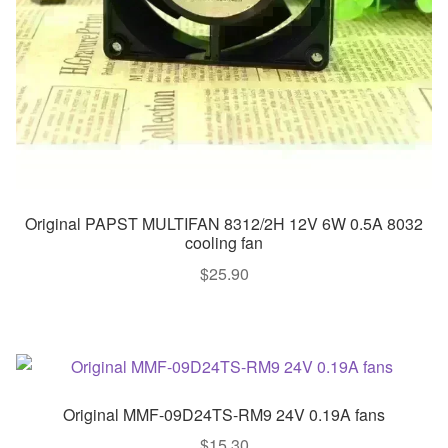
Original PAPST MULTIFAN 8312/2H 12V 6W 0.5A 8032
cooling fan
$
25.90
Original MMF-09D24TS-RM9 24V 0.19A fans
$
15.30