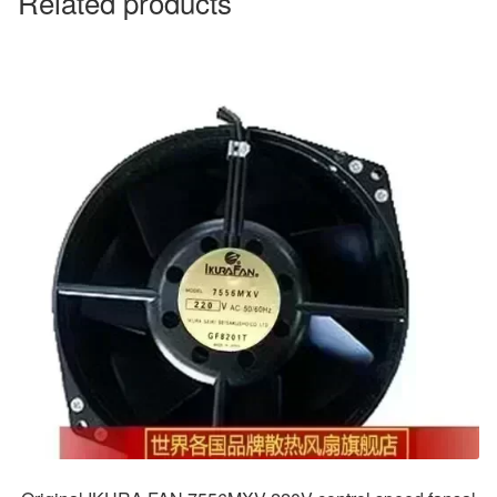
Related products