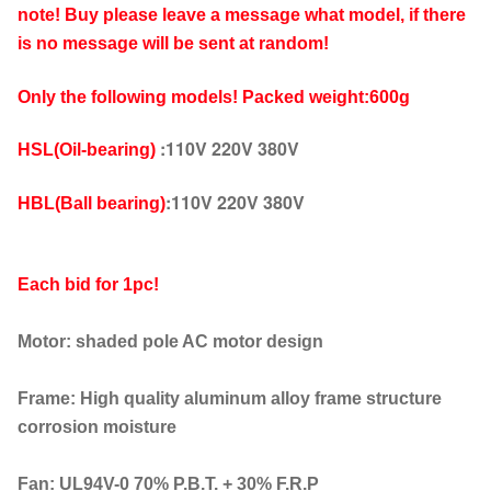
note! Buy please leave a message what model, if there
is no message will be sent at random!
Only the following models!
Packed weight:600g
:110V 220V 380V
HSL(
Oil-bearing)
:110V 220V 380V
HBL(
Ball bearing)
Each bid for 1pc!
Motor: shaded pole AC motor design
Frame: High quality aluminum alloy frame structure
corrosion moisture
Fan: UL94V-0 70% P.B.T. + 30% F.R.P