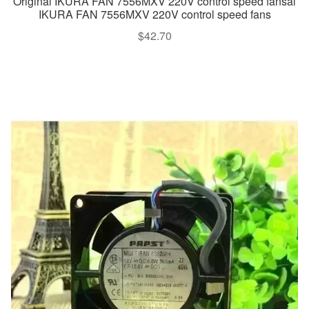
Original IKURA FAN 7556MXV 220V control speed fansal
IKURA FAN 7556MXV 220V control speed fans
$
42.70