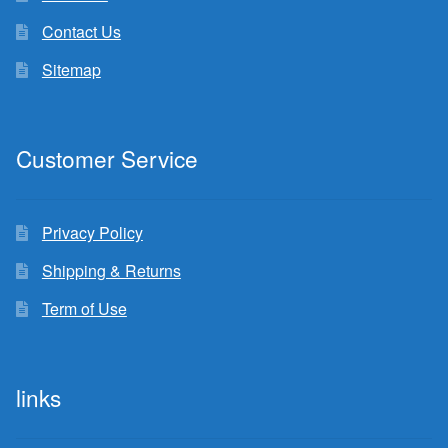
Contact Us
Sitemap
Customer Service
Privacy Policy
Shipping & Returns
Term of Use
links