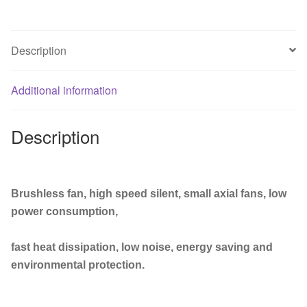
Industrial
Welder
Cooling
Description
Fan
110V
220V
Additional information
380V
Brushless
Description
fan
quantity
Brushless fan, high speed silent, small axial fans, low
power consumption,
fast heat dissipation, low noise, energy saving and
environmental protection.