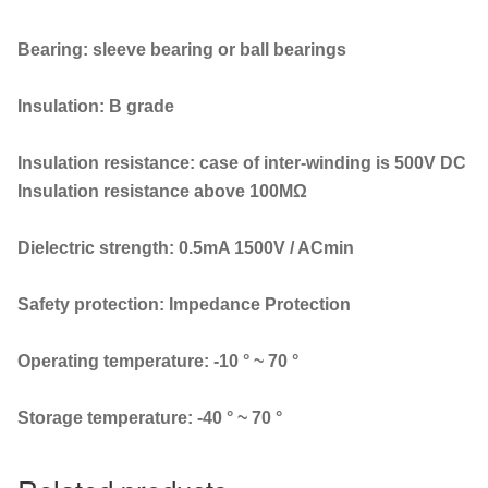
Bearing: sleeve bearing or ball bearings
Insulation: B grade
Insulation resistance: case of inter-winding is 500V DC
Insulation resistance above 100MΩ
Dielectric strength: 0.5mA 1500V / ACmin
Safety protection: Impedance Protection
Operating temperature: -10 ° ~ 70 °
Storage temperature: -40 ° ~ 70 °