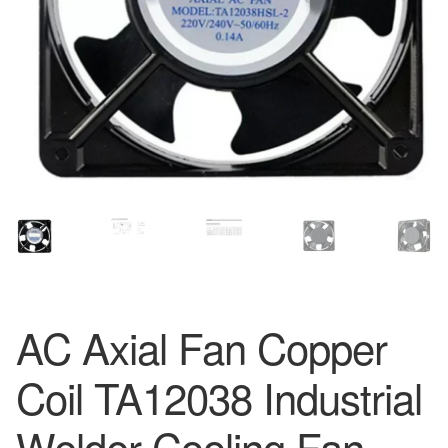
AC Axial Fan Copper
Coil TA12038 Industrial
Welder Cooling Fan