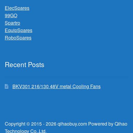
ElecSpares
99GO
Spartro
EquipSpares
RoboSpares
Recent Posts
BKV301 216/130 48V metal Cooling Fans
Copyright © 2015 - 2026 qihaobuy.com Powered by Qihao
Technology Co.,Ltd.