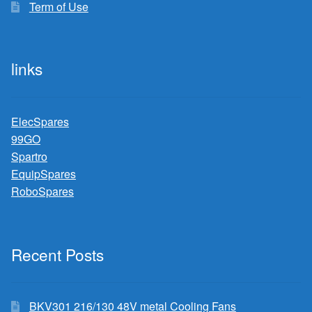
Term of Use
links
ElecSpares
99GO
Spartro
EquipSpares
RoboSpares
Recent Posts
BKV301 216/130 48V metal Cooling Fans