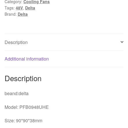
Category:
Cooling Fans
48V
Tags:
48V
,
Delta
0.8A
Brand:
Delta
wire
wind
inverter
fan
Description
for
delta
Additional information
quantity
Description
beand:delta
Model: PFB0948UHE
Size: 90*90*38mm