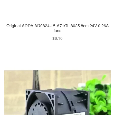
Original ADDA AD0824UB-A71GL 8025 8cm 24V 0.26A
fans
$
6.10