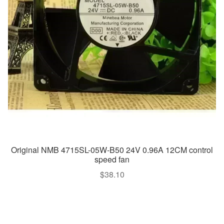
Original NMB 4715SL-05W-B50 24V 0.96A 12CM control
speed fan
$
38.10