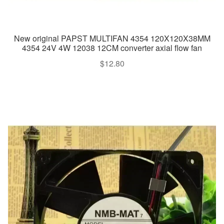
New original PAPST MULTIFAN 4354 120X120X38MM
4354 24V 4W 12038 12CM converter axial flow fan
$
12.80