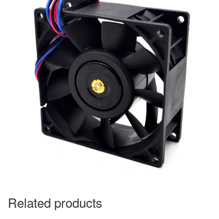
Related products