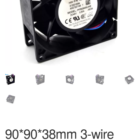
90*90*38mm 3-wire