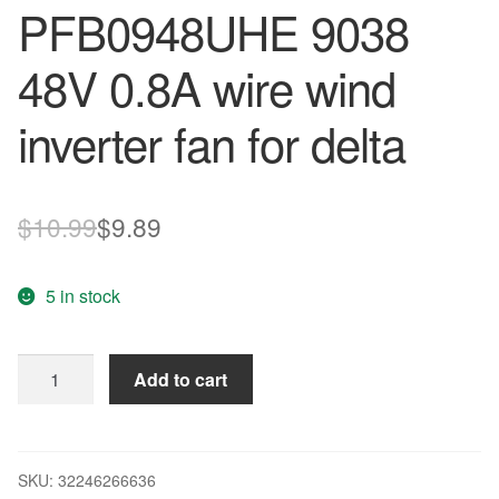
PFB0948UHE 9038
48V 0.8A wire wind
inverter fan for delta
Original
Current
$
10.99
$
9.89
price
price
5 in stock
was:
is:
$10.99.
$9.89.
90*90*38mm
Add to cart
3-
wire
PFB0948UHE
9038
SKU:
32246266636