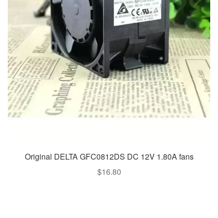
Original DELTA GFC0812DS DC 12V 1.80A fans
$
16.80