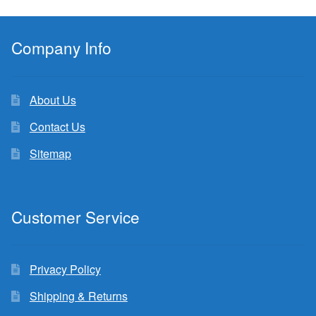
Company Info
About Us
Contact Us
Sitemap
Customer Service
Privacy Policy
Shipping & Returns