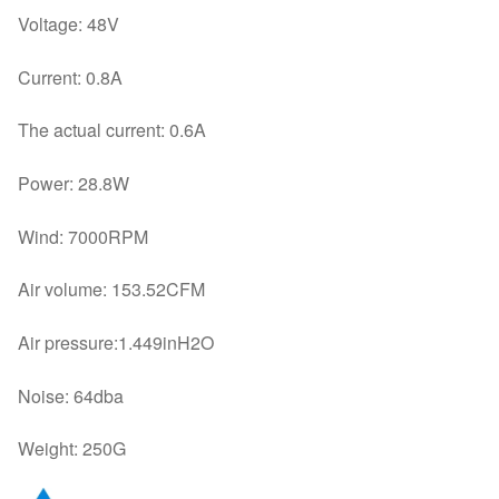
Voltage: 48V
Current: 0.8A
The actual current: 0.6A
Power: 28.8W
Wind: 7000RPM
Air volume: 153.52CFM
Air pressure:1.449inH2O
Noise: 64dba
Weight: 250G