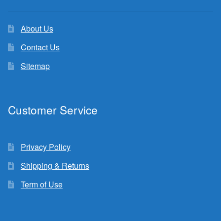
About Us
Contact Us
Sitemap
Customer Service
Privacy Policy
Shipping & Returns
Term of Use