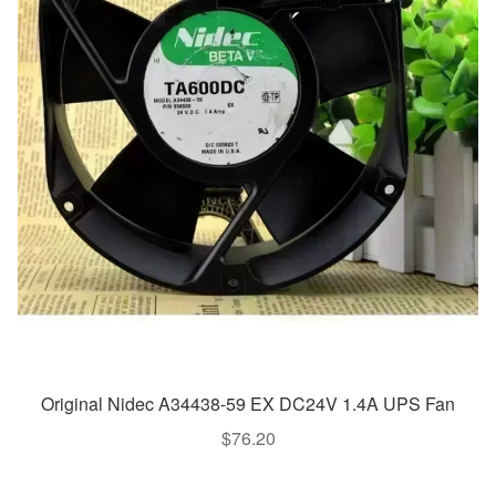
Original Nidec A34438-59 EX DC24V 1.4A UPS Fan
$
76.20