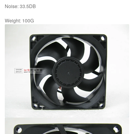
Noise: 33.5DB
Weight: 100G