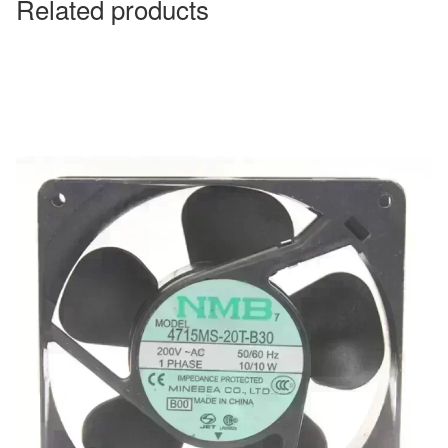
Related products