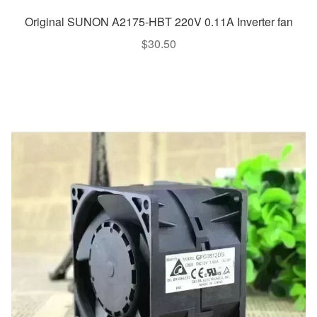
Original SUNON A2175-HBT 220V 0.11A Inverter fan
$
30.50