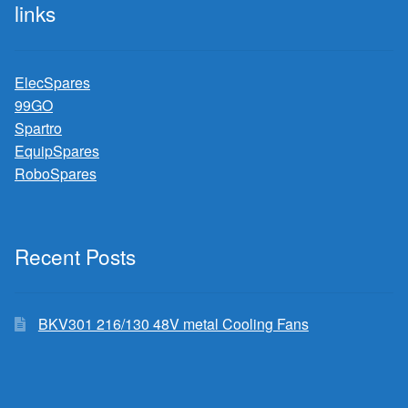
links
ElecSpares
99GO
Spartro
EquipSpares
RoboSpares
Recent Posts
BKV301 216/130 48V metal Cooling Fans