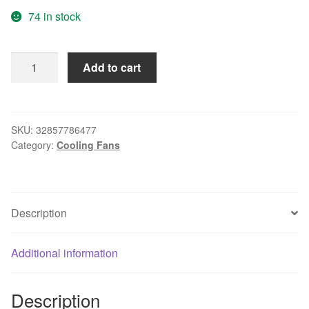
74 in stock
8025
Add to cart
8CM
Double
Ball
24V
SKU:
32857786477
Category:
Cooling Fans
Inverter
Cooling
Fan
DLF8025B24H
Description
DC
quantity
Additional information
Description