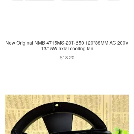
New Original NMB 4715MS-20T-B50 120*38MM AC 200V
13/15W axial cooling fan
$
18.20