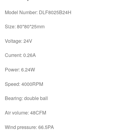
Model Number: DLF8025B24H
Size: 80*80*25mm
Voltage: 24V
Current: 0.26A
Power: 6.24W
Speed: 4000RPM
Bearing: double ball
Air volume: 48CFM
Wind pressure: 66.5PA