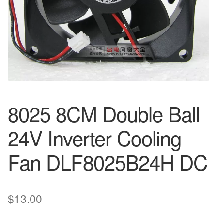
8025 8CM Double Ball
24V Inverter Cooling
Fan DLF8025B24H DC
$
13.00