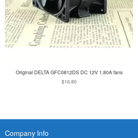
Original DELTA GFC0812DS DC 12V 1.80A fans
$
16.80
Company Info