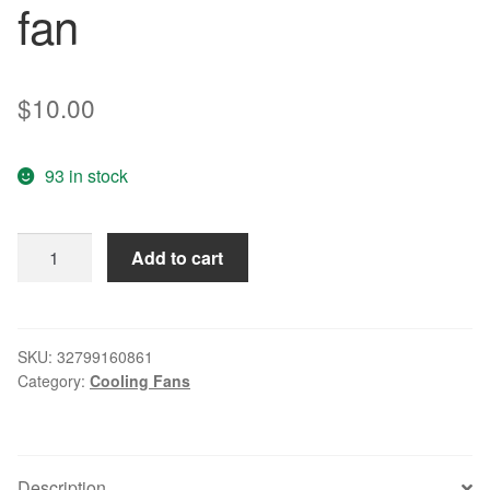
fan
$
10.00
93 in stock
8020
Add to cart
KD1208PKB1
13.
(2)
.GN
SKU:
32799160861
Category:
Cooling Fans
8CM
12V
1.6W
power
Description