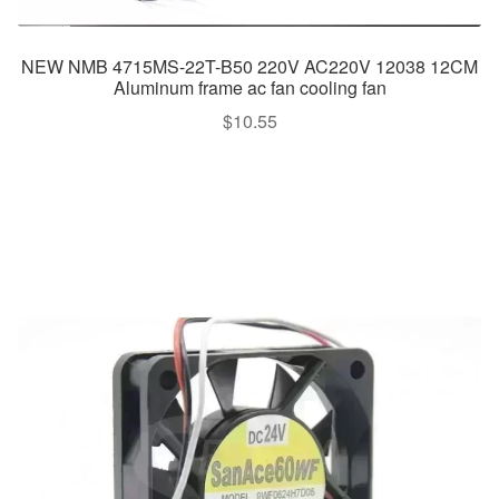
NEW NMB 4715MS-22T-B50 220V AC220V 12038 12CM
Aluminum frame ac fan cooling fan
$
10.55