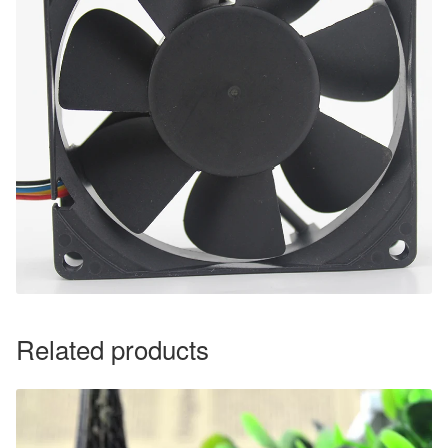
Related products