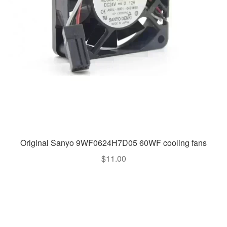
Original Sanyo 9WF0624H7D05 60WF cooling fans
$
11.00