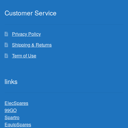
Customer Service
Privacy Policy
Shipping & Returns
Term of Use
links
ElecSpares
99GO
Spartro
EquipSpares