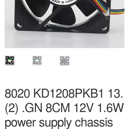
8020 KD1208PKB1 13.
(2) .GN 8CM 12V 1.6W
power supply chassis