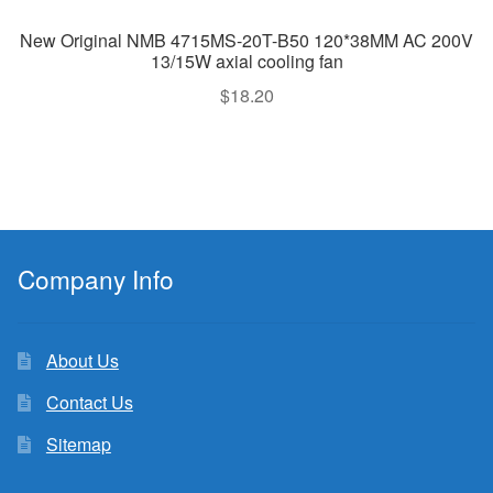
New Original NMB 4715MS-20T-B50 120*38MM AC 200V
13/15W axial cooling fan
$
18.20
Company Info
About Us
Contact Us
Sitemap