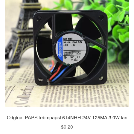
Original PAPSTebmpapst 614NHH 24V 125MA 3.0W fan
$
9.20