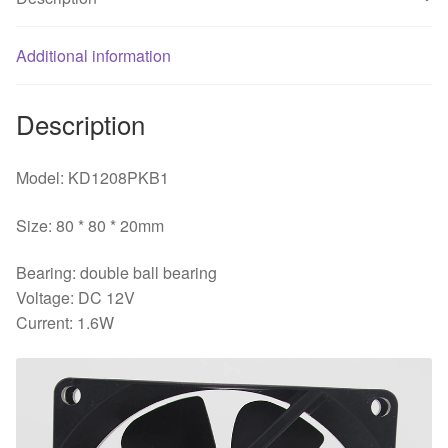
supply
chassis
fan
Additional information
quantity
Description
Model: KD1208PKB1
Size: 80 * 80 * 20mm
Bearing: double ball bearing
Voltage: DC 12V
Current: 1.6W