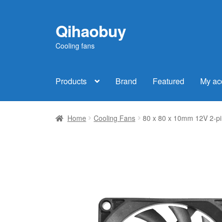
Qihaobuy
Skip
Skip
to
to
Cooling fans
navigation
content
Products
Brand
Featured
My ac
Home
Cooling Fans
80 x 80 x 10mm 12V 2-pi