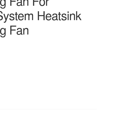
ng Fan For
ystem Heatsink
ng Fan