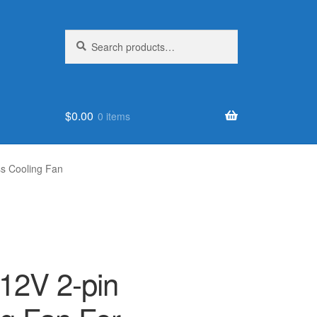
Search
Search
for:
$
0.00
0 items
s Cooling Fan
12V 2-pin