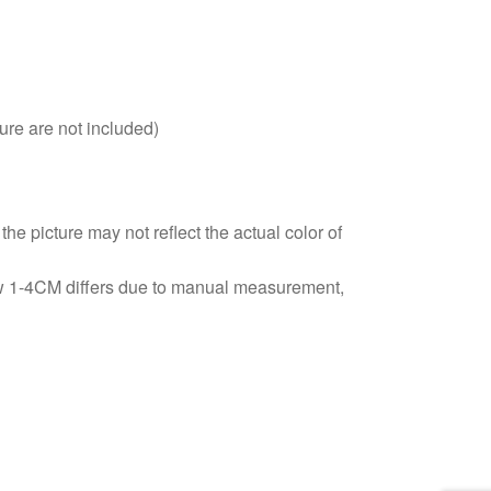
ure are not included)
he picture may not reflect the actual color of
ow 1-4CM differs due to manual measurement,