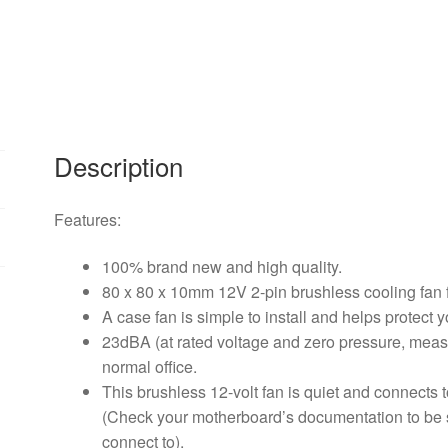
2-
pin
Brushless
Cooling
Fan
For
Computer
Description
CPU
System
Features:
Heatsink
Brushless
100% brand new and high quality.
Cooling
80 x 80 x 10mm 12V 2-pin brushless cooling fan 
Fan
A case fan is simple to install and helps protect
quantity
23dBA (at rated voltage and zero pressure, measu
normal office.
This brushless 12-volt fan is quiet and connects
(Check your motherboard’s documentation to be s
connect to).