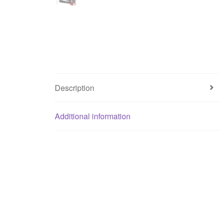
Description
Additional information