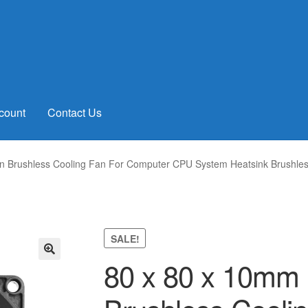
count
Contact Us
n Brushless Cooling Fan For Computer CPU System Heatsink Brushles
SALE!
80 x 80 x 10mm 
🔍