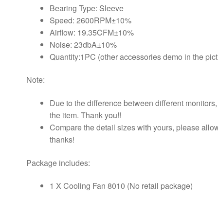
Bearing Type: Sleeve
Speed: 2600RPM±10%
Airflow: 19.35CFM±10%
Noise: 23dbA±10%
Quantity:1PC (other accessories demo in the pict
Note:
Due to the difference between different monitors, t
the item. Thank you!!
Compare the detail sizes with yours, please all
thanks!
Package includes:
1 X Cooling Fan 8010 (No retail package)