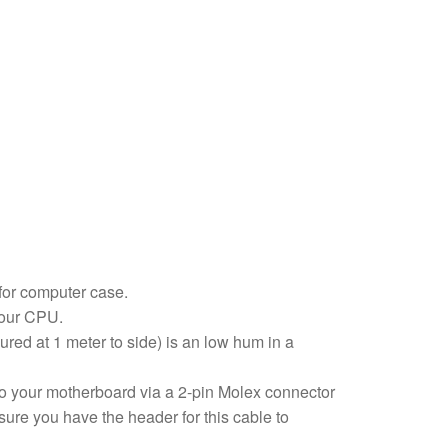
for computer case.
 your CPU.
red at 1 meter to side) is an low hum in a
 to your motherboard via a 2-pin Molex connector
ure you have the header for this cable to