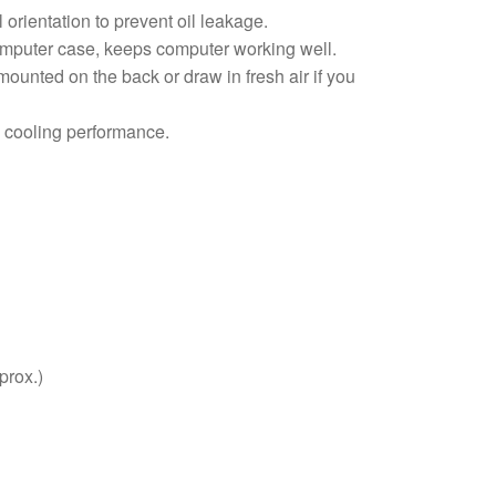
 orientation to prevent oil leakage.
omputer case, keeps computer working well.
ounted on the back or draw in fresh air if you
ce cooling performance.
prox.)