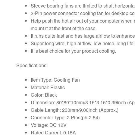
Sleeve bearing fans are limited to shaft horizontal
2-Pin power connector cooling fan for desktop c
Help push the hot air out of your computer when m
mount it at the front of the case.
It runs quite fast and has large airflow to enhan
Super long wire, high airflow, low noise, long life.
It is best choice for your product cooling.
Specifications:
Item Type: Cooling Fan
Material: Plastic
Color: Black
Dimension: 80*80*10mm/3.15*3.15*0.39inch (Ap
Cable Length: 230mm/9.06inch (Approx.)
Connector Type: 2 Pins(ph-2.54)
Voltage: DC 12V
Rated Current: 0.15A