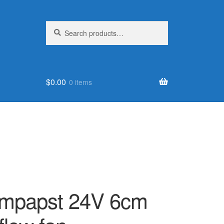
Search
Search
for:
$
0.00
0 items
mpapst 24V 6cm