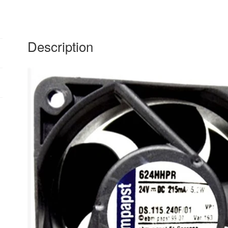
quantity
Description