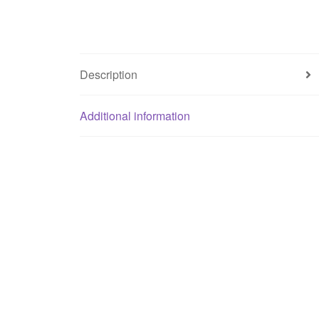
Description
Additional information