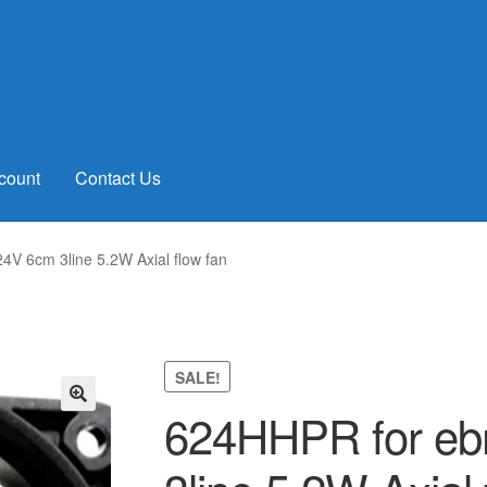
count
Contact Us
V 6cm 3line 5.2W Axial flow fan
SALE!
624HHPR for eb
🔍