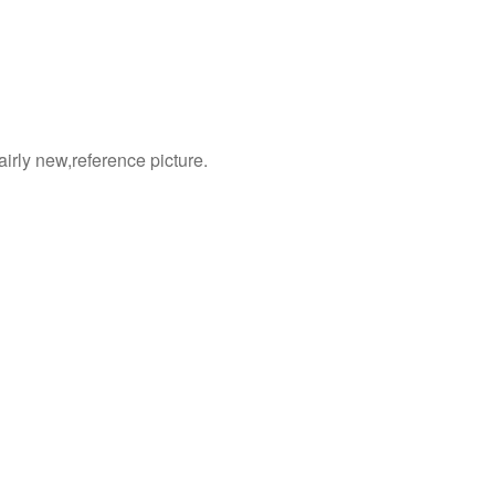
 fairly new,reference picture.