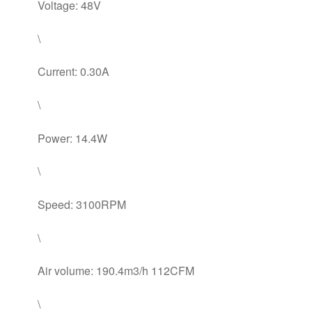
Voltage: 48V
\
Current: 0.30A
\
Power: 14.4W
\
Speed: 3100RPM
\
Air volume: 190.4m3/h 112CFM
\