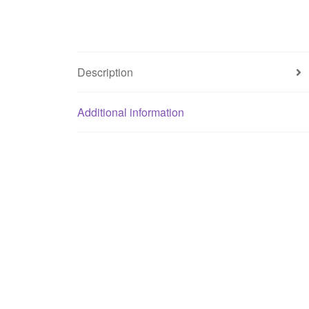
Description
Additional information