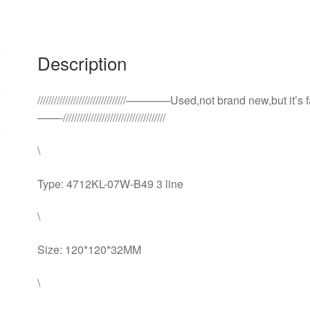
fan
quantity
Description
////////////////////////////////————Used,not brand new,but it’s
——-/////////////////////////////////////
\
Type: 4712KL-07W-B49 3 line
\
Size: 120*120*32MM
\