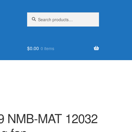
Search
Search
for:
$
0.00
0 items
9 NMB-MAT 12032