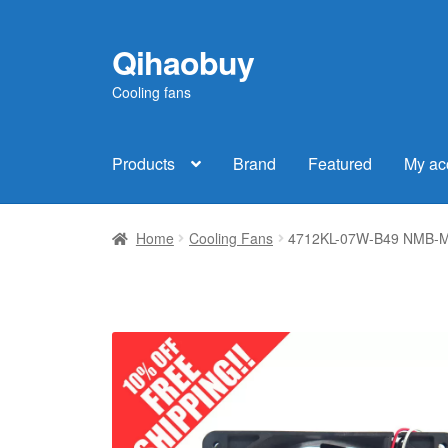
Qihaobuy
Skip
Skip
to
to
Cooling fans
navigation
content
Products
Brand
Featured
My ac
Home
Cooling Fans
4712KL-07W-B49 NMB-MAT