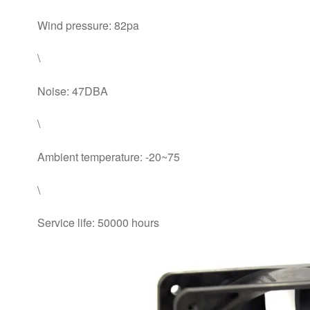
Wind pressure: 82pa
\
Noise: 47DBA
\
Ambient temperature: -20~75
\
Service life: 50000 hours