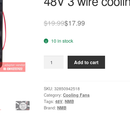
48V 3 wire cooli
Original
Current
$
19.99
$
17.99
price
price
10 in stock
was:
is:
$19.99.
$17.99.
4712KL-
Add to cart
07W-
B49
NMB-
MAT
SKU:
32850942518
Category:
Cooling Fans
12032
Tags:
48V
,
NMB
48V
Brand:
NMB
3
wire
cooling