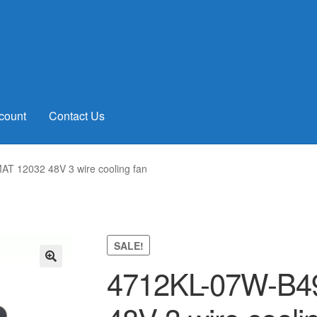
count
Contact Us
 12032 48V 3 wire cooling fan
SALE!
4712KL-07W-B4
🔍