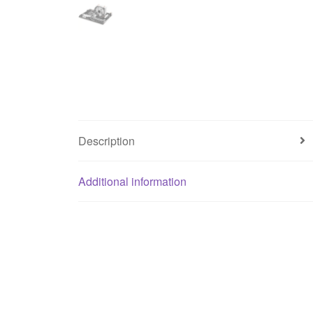
Description
Additional information