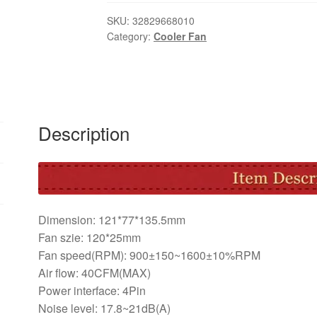
Fan
Cooler
SKU:
32829668010
Category:
Cooler Fan
120mm
4Pin
LED
CPU
Cooling
Fan
Description
High
Air
Flow
Aluminum
Heat
Dimension: 121*77*135.5mm
Sink
Fan szie: 120*25mm
Radiator
Fan speed(RPM): 900±150~1600±10%RPM
For
Air flow: 40CFM(MAX)
Inter
Power interface: 4Pin
AMD
Noise level: 17.8~21dB(A)