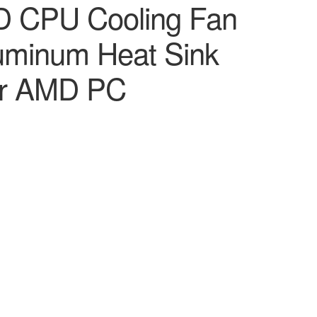
 CPU Cooling Fan
luminum Heat Sink
ter AMD PC