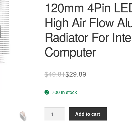
120mm 4Pin LED
High Air Flow A
Radiator For In
Computer
Original
Current
$
49.81
$
29.89
price
price
700 in stock
was:
is:
$49.81.
$29.89.
3
Add to cart
Heatpipe
CPU