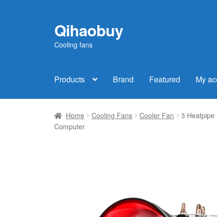
Qihaobuy
Skip
Skip
to
to
Cooling fans
navigation
content
Products
Brand
Featured
My ac
Home
Cooling Fans
Cooler Fan
3 Heatpipe
Computer