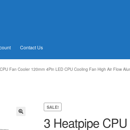
count
Contact Us
 CPU Fan Cooler 120mm 4Pin LED CPU Cooling Fan High Air Flow Alu
SALE!
3 Heatpipe CPU 
🔍