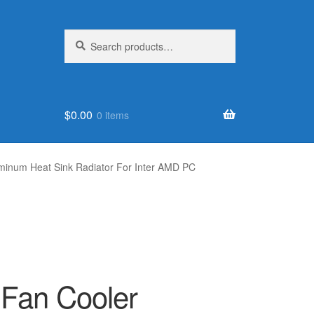
Search
Search
for:
$
0.00
0 items
minum Heat Sink Radiator For Inter AMD PC
Fan Cooler