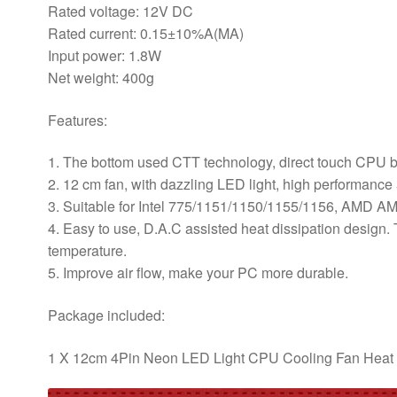
PC
Rated voltage: 12V DC
Computer
Rated current: 0.15±10%A(MA)
quantity
Input power: 1.8W
Net weight: 400g
Features:
1. The bottom used CTT technology, direct touch CPU bas
2. 12 cm fan, with dazzling LED light, high performance
3. Suitable for Intel 775/1151/1150/1155/1156, AM
4. Easy to use, D.A.C assisted heat dissipation design
temperature.
5. Improve air flow, make your PC more durable.
Package included:
1 X 12cm 4Pin Neon LED Light CPU Cooling Fan Heat 