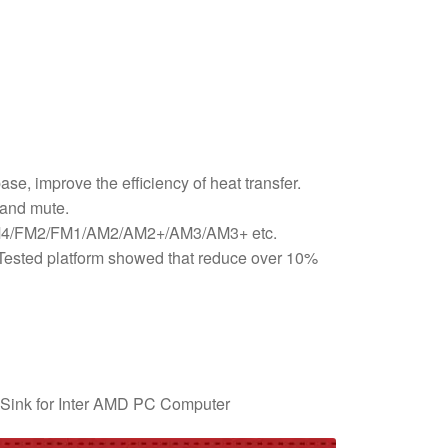
e, improve the efficiency of heat transfer.
 and mute.
D AM4/FM2/FM1/AM2/AM2+/AM3/AM3+ etc.
. Tested platform showed that reduce over 10%
Sink for Inter AMD PC Computer