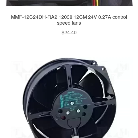
MMF-12C24DH-RA2 12038 12CM 24V 0.27A control
speed fans
$
24.40