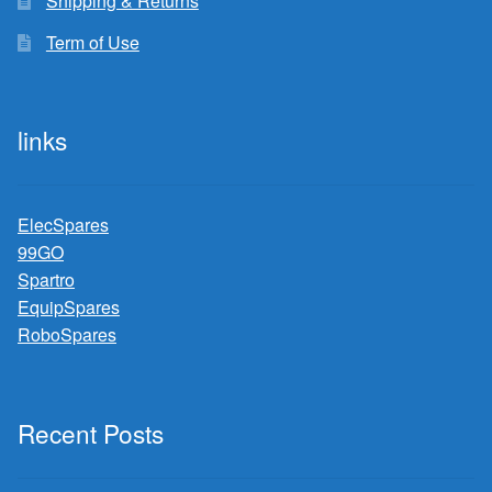
Shipping & Returns
Term of Use
links
ElecSpares
99GO
Spartro
EquipSpares
RoboSpares
Recent Posts