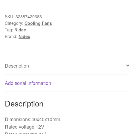
shipping
Nidec
U40X12NS2Z7-
SKU:
32887429683
Category:
Cooling Fans
51
Tag:
Nidec
4cm4
Brand:
Nidec
PCT
12V
0.04A
4010
Description
ultra-
quiet
Additional information
fan
40*40*10mm
quantity
Description
Dimensions:40x40x10mm
Rated voltage:12V