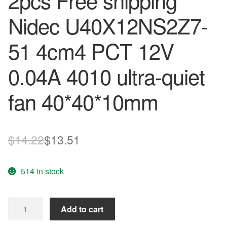
2pcs Free shipping
Nidec U40X12NS2Z7-
51 4cm4 PCT 12V
0.04A 4010 ultra-quiet
fan 40*40*10mm
Original
Current
$
14.22
$
13.51
price
price
514 in stock
was:
is:
$14.22.
$13.51.
2pcs
Add to cart
Free