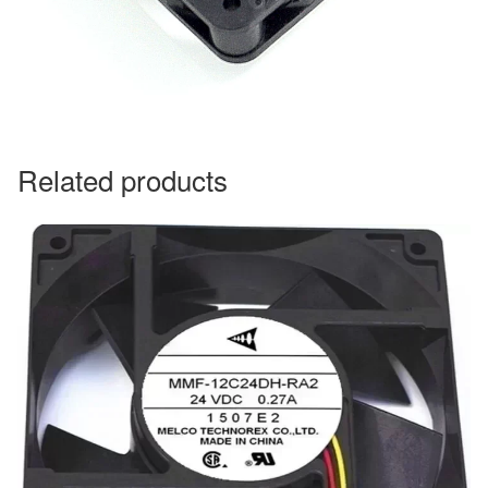
Related products