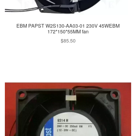
EBM PAPST W2S130-AA03-01 230V 45WEBM
172*150*55MM fan
$
85.50