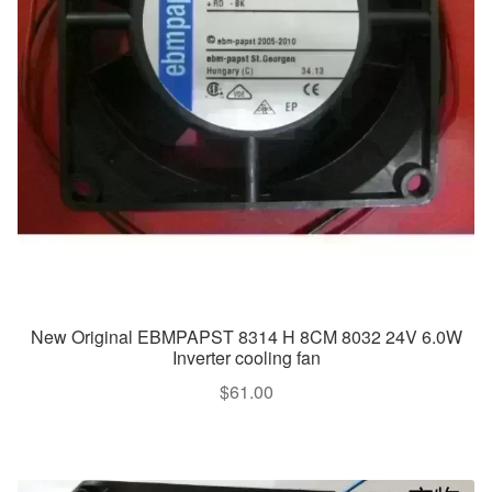
New Original EBMPAPST 8314 H 8CM 8032 24V 6.0W
Inverter cooling fan
$
61.00