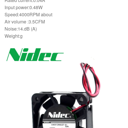
Rated current:0.04A
Input power:0.48W
Speed:4000RPM about
Air volume :3.5CFM
Noise:14.dB (A)
Weight:g