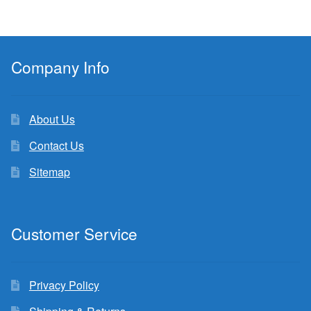
Company Info
About Us
Contact Us
Sitemap
Customer Service
Privacy Policy