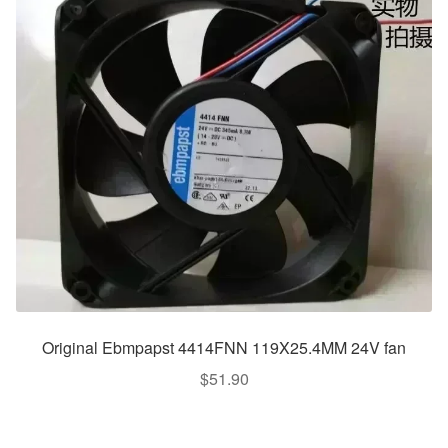
Original Ebmpapst 4414FNN 119X25.4MM 24V fan
$
51.90