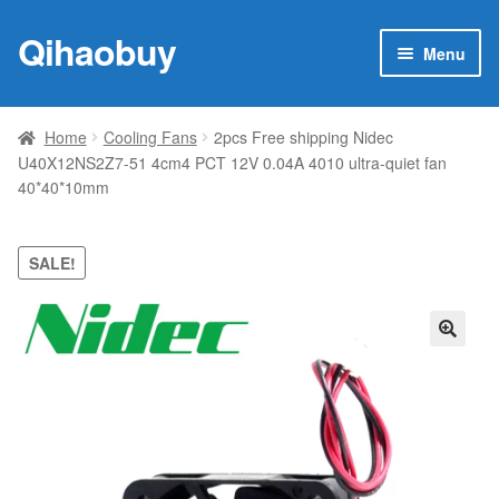
Qihaobuy
Skip
Skip
Menu
to
to
navigation
content
Expan
Products
child
Home
Cooling Fans
2pcs Free shipping Nidec
menu
U40X12NS2Z7-51 4cm4 PCT 12V 0.04A 4010 ultra-quiet fan
Brand
40*40*10mm
Featured
SALE!
My account
Contact Us
🔍