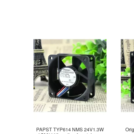
PAPST TYP614 NMS 24V1.3W
Ori