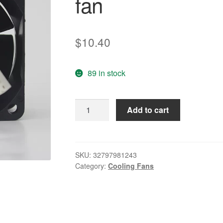
fan
$
10.40
89 in stock
2410ML-
Add to cart
05W-
B19
/
B29
SKU:
32797981243
Category:
Cooling Fans
/
B49
24V
6025
/