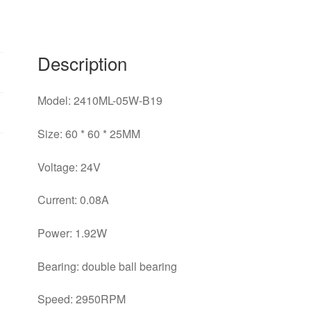
6CM
silent
inverter
Description
cooling
fan
quantity
Model: 2410ML-05W-B19
Size: 60 * 60 * 25MM
Voltage: 24V
Current: 0.08A
Power: 1.92W
Bearing: double ball bearing
Speed: 2950RPM