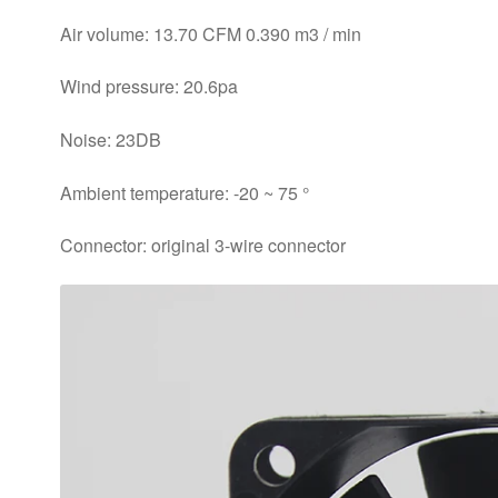
Air volume: 13.70 CFM 0.390 m3 / min
Wind pressure: 20.6pa
Noise: 23DB
Ambient temperature: -20 ~ 75 °
Connector: original 3-wire connector