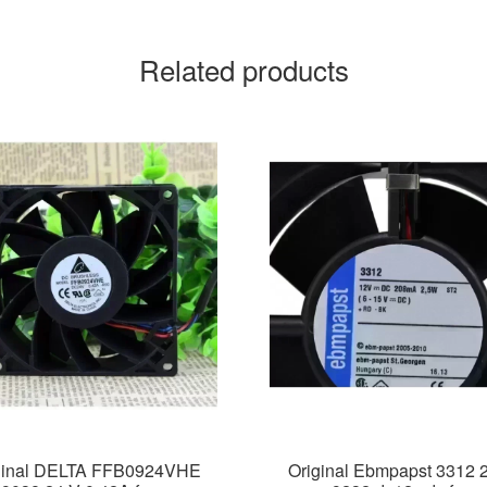
Related products
ginal DELTA FFB0924VHE
Original Ebmpapst 3312 