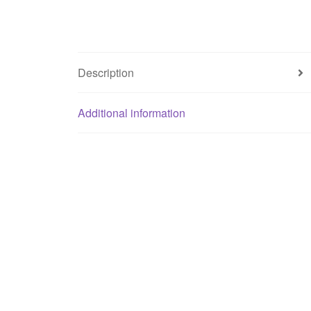
Description
Additional information