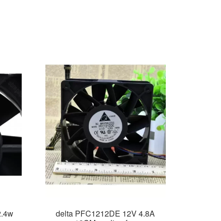
2.4w
delta PFC1212DE 12V 4.8A