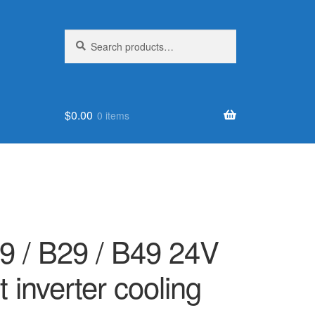
Search
Search
for:
$
0.00
0 items
 / B29 / B49 24V
 inverter cooling