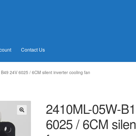
count
Contact Us
49 24V 6025 / 6CM silent inverter cooling fan
2410ML-05W-B19
6025 / 6CM silent
🔍