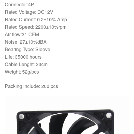
Connector:4P
Rated Voltage: DC12V
Rated Current: 0.2±10% Amp
Rated Speed: 2200±10%rpm
Air flow:31 CFM
Noise: 27±10%dBA
Bearing Type: Sleeve
Life: 35000 hours
Cable Lenght: 23cm
Weight: 52g/pcs
Packing include: 200 pcs