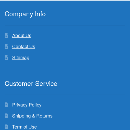
Company Info
About Us
Contact Us
Sitemap
Customer Service
Privacy Policy
Shipping & Returns
Term of Use