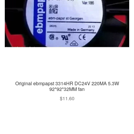
Original ebmpapst 3314HR DC24V 220MA 5.3W
92*92*32MM fan
$
11.60