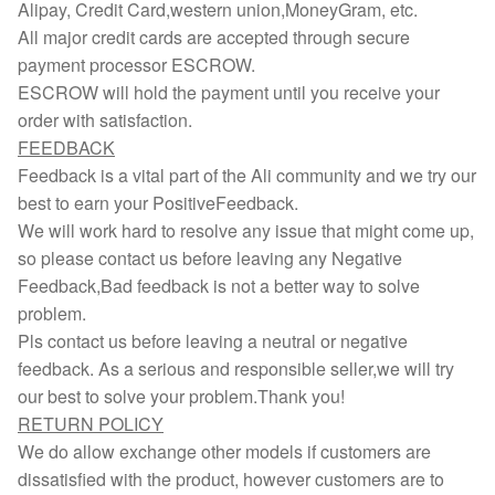
Alipay, Credit Card,western union,MoneyGram, etc.
All major credit cards are accepted through secure
payment processor ESCROW.
ESCROW will hold the payment until you receive your
order with satisfaction.
FEEDBACK
Feedback is a vital part of the Ali community and we try our
best to earn your PositiveFeedback.
We will work hard to resolve any issue that might come up,
so please contact us before leaving any Negative
Feedback,Bad feedback is not a better way to solve
problem.
Pls contact us before leaving a neutral or negative
feedback. As a serious and responsible seller,we will try
our best to solve your problem.Thank you!
RETURN POLICY
We do allow exchange other models if customers are
dissatisfied with the product, however customers are to