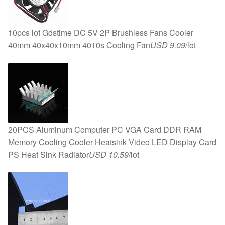
10pcs lot Gdstime DC 5V 2P Brushless Fans Cooler
40mm 40x40x10mm 4010s Cooling Fan
USD 9.09
/lot
20PCS Aluminum Computer PC VGA Card DDR RAM
Memory Cooling Cooler Heatsink Video LED Display Card
PS Heat Sink Radiator
USD 10.59
/lot