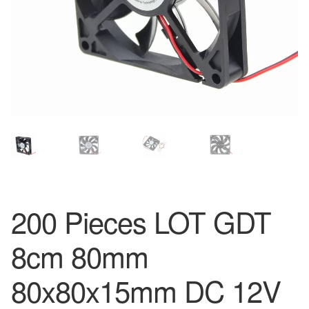
200 Pieces LOT GDT
8cm 80mm
80x80x15mm DC 12V