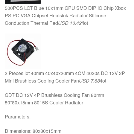
500PCS LOT Blue 10x1mm GPU SMD DIP IC Chip Xbox
PS PC VGA Chipset Heatsink Radiator Silicone
Conduction Thermal Pad
USD 10.42
/lot
2 Pieces lot 40mm 40x40x20mm 4CM 4020s DC 12V 2P
Mini Brushless Cooling Cooler Fan
USD 7.88
/lot
GDT DC 12V 4P Brushless Cooling Fan 80mm
80*80x15mm 8015S Cooler Radiator
Parameters
:
Dimensions: 80x80x15mm