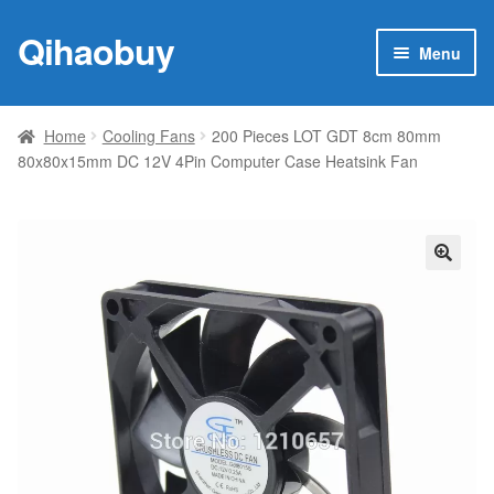
Qihaobuy
Skip
Skip
Menu
to
to
navigation
content
Expan
Products
child
Home
Cooling Fans
200 Pieces LOT GDT 8cm 80mm
menu
80x80x15mm DC 12V 4Pin Computer Case Heatsink Fan
Brand
Featured
My account
🔍
Contact Us