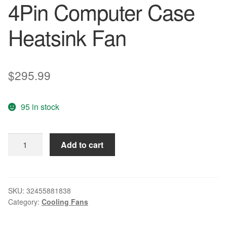
4Pin Computer Case
Heatsink Fan
$
295.99
95 in stock
200
Add to cart
Pieces
LOT
GDT
8cm
SKU:
32455881838
Category:
Cooling Fans
80mm
80x80x15mm