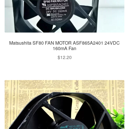
Matsushita SF80 FAN MOTOR ASF865A2401 24VDC
160mA Fan
$
12.20