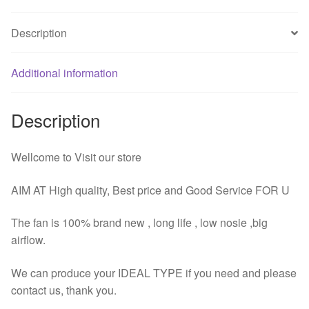
DC
12V
Description
4Pin
Computer
Case
Additional information
Heatsink
Fan
Description
quantity
Wellcome to Visit our store
AIM AT High quality, Best price and Good Service FOR U
The fan is 100% brand new , long life , low nosie ,big
airflow.
We can produce your IDEAL TYPE if you need and please
contact us, thank you.