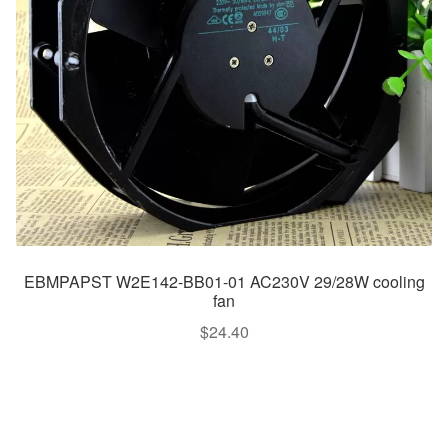
EBMPAPST W2E142-BB01-01 AC230V 29/28W cooling
fan
$
24.40