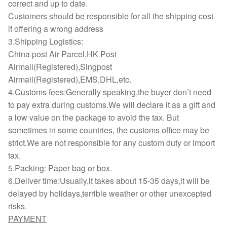
correct and up to date.
Customers should be responsible for all the shipping cost
if offering a wrong address
3.Shipping Logistics:
China post Air Parcel,HK Post
Airmail(Registered),Singpost
Airmail(Registered),EMS,DHL,etc.
4.Customs fees:Generally speaking,the buyer don’t need
to pay extra during customs.We will declare it as a gift and
a low value on the package to avoid the tax. But
sometimes in some countries, the customs office may be
strict.We are not responsible for any custom duty or import
tax.
5.Packing: Paper bag or box.
6.Deliver time:Usually,it takes about 15-35 days,it will be
delayed by holidays,terrible weather or other unexcepted
risks.
PAYMENT