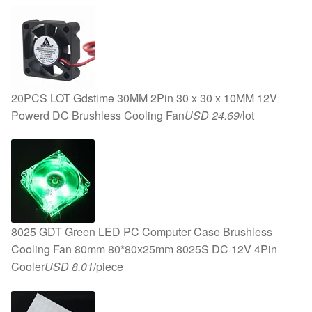
20PCS LOT Gdstime 30MM 2Pin 30 x 30 x 10MM 12V
Powerd DC Brushless Cooling Fan
USD 24.69
/lot
8025 GDT Green LED PC Computer Case Brushless
Cooling Fan 80mm 80*80x25mm 8025S DC 12V 4Pin
Cooler
USD 8.01
/piece