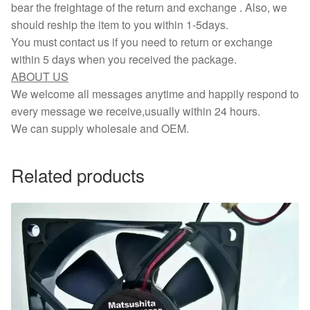
bear the freightage of the return and exchange . Also, we
should reship the item to you within 1-5days.
You must contact us if you need to return or exchange
within 5 days when you received the package.
ABOUT US
We welcome all messages anytime and happily respond to
every message we receive,usually within 24 hours.
We can supply wholesale and OEM.
Related products