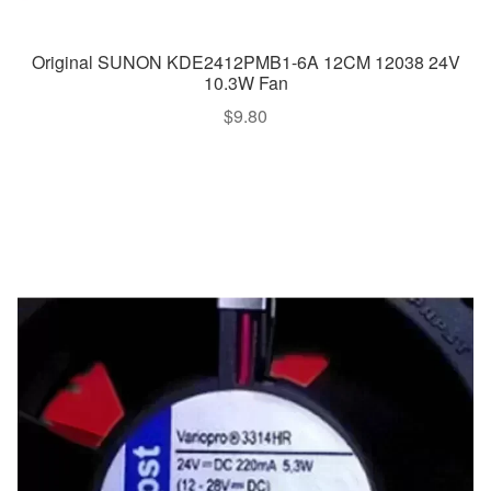
Original SUNON KDE2412PMB1-6A 12CM 12038 24V
10.3W Fan
$
9.80