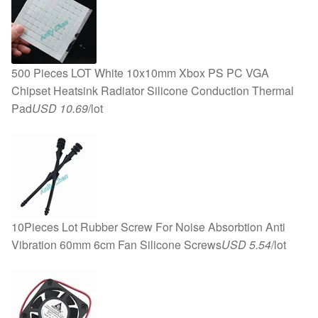
500 Pieces LOT White 10x10mm Xbox PS PC VGA
Chipset Heatsink Radiator Silicone Conduction Thermal
Pad
USD 10.69
/lot
10Pieces Lot Rubber Screw For Noise Absorbtion Anti
Vibration 60mm 6cm Fan Silicone Screws
USD 5.54
/lot