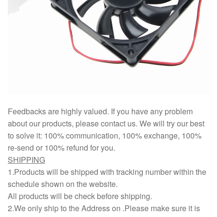
Feedbacks are highly valued. If you have any problem
about our products, please contact us. We will try our best
to solve it: 100% communication, 100% exchange, 100%
re-send or 100% refund for you.
SHIPPING
1.Products will be shipped with tracking number within the
schedule shown on the website.
All products will be check before shipping.
2.We only ship to the Address on .Please make sure it is