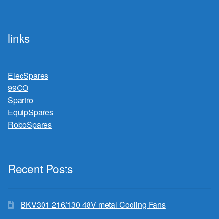
links
ElecSpares
99GO
Spartro
EquipSpares
RoboSpares
Recent Posts
BKV301 216/130 48V metal Cooling Fans