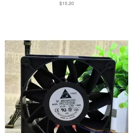
$
15.20