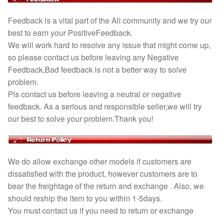
Feedback is a vital part of the Ali community and we try our
best to earn your PositiveFeedback.
We will work hard to resolve any issue that might come up,
so please contact us before leaving any Negative
Feedback,Bad feedback is not a better way to solve
problem.
Pls contact us before leaving a neutral or negative
feedback. As a serious and responsible seller,we will try
our best to solve your problem.Thank you!
We do allow exchange other models if customers are
dissatisfied with the product, however customers are to
bear the freightage of the return and exchange . Also, we
should reship the item to you within 1-5days.
You must contact us if you need to return or exchange