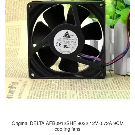
Original DELTA AFB0912SHF 9032 12V 0.72A 9CM
cooling fans