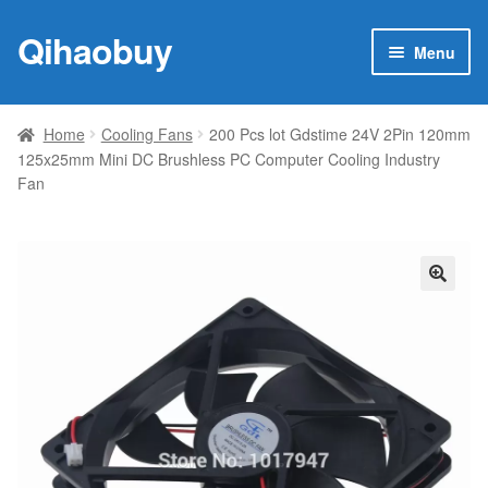
Qihaobuy
Skip
Skip
Menu
to
to
navigation
content
Expan
Products
child
Home
Cooling Fans
200 Pcs lot Gdstime 24V 2Pin 120mm
menu
125x25mm Mini DC Brushless PC Computer Cooling Industry
Brand
Fan
Featured
My account
🔍
Contact Us