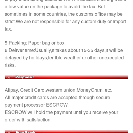
a low value on the package to avoid the tax. But
sometimes in some countries, the customs office may be
strict.We are not responsible for any custom duty or import
tax.
5.Packing: Paper bag or box.
6.Deliver time:Usually,it takes about 15-35 days,it will be
delayed by holidays,terrible weather or other unexcepted
risks.
Alipay, Credit Card,western union,MoneyGram, etc.
All major credit cards are accepted through secure
payment processor ESCROW.
ESCROW will hold the payment until you receive your
order with satisfaction.