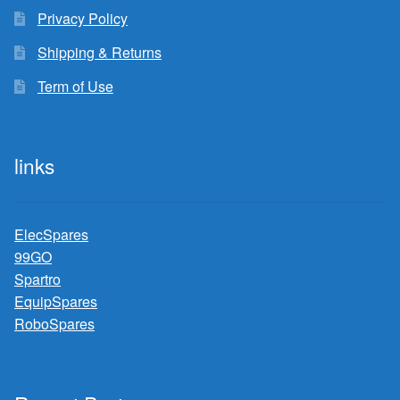
Privacy Policy
Shipping & Returns
Term of Use
links
ElecSpares
99GO
Spartro
EquipSpares
RoboSpares