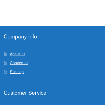
Company Info
About Us
Contact Us
Sitemap
Customer Service