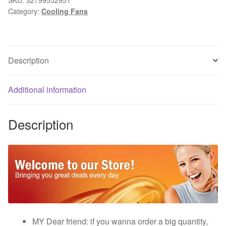
Category:
Cooling Fans
2Pin
120mm
125x25mm
Mini
Description
DC
Brushless
PC
Additional information
Computer
Cooling
Description
Industry
Fan
quantity
MY Dear friend: if you wanna order a big quantity,