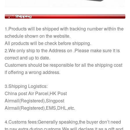
1.Products will be shipped with tracking number within the
schedule shown on the website.
All products will be check before shipping.
2.We only ship to the Address on .Please make sure it is
correct and up to date.
Customers should be responsible for all the shipping cost
if offering a wrong address.
3.Shipping Logistics:
China post Air Parcel,HK Post
Airmail(Registered),Singpost
Airmail(Registered),EMS,DHL,etc.
4.Customs fees:Generally speaking,the buyer don’t need
to pay extra during customs.We will declare it as a gift and