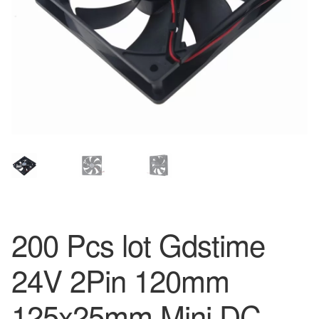
200 Pcs lot Gdstime
24V 2Pin 120mm
125x25mm Mini DC