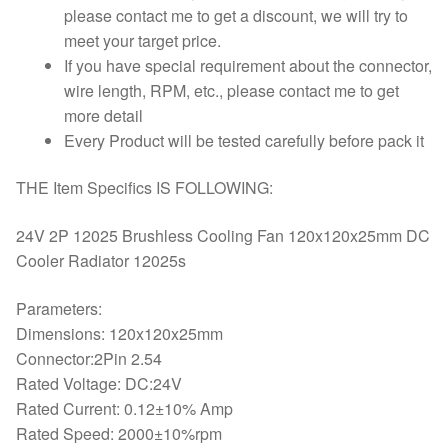
please contact me to get a discount, we will try to
meet your target price.
If you have special requirement about the connector,
wire length, RPM, etc., please contact me to get
more detail
Every Product will be tested carefully before pack it
THE Item Specifics IS FOLLOWING:
24V 2P 12025 Brushless Cooling Fan 120x120x25mm DC
Cooler Radiator 12025s
Parameters:
Dimensions: 120x120x25mm
Connector:2Pin 2.54
Rated Voltage: DC:24V
Rated Current: 0.12±10% Amp
Rated Speed: 2000±10%rpm