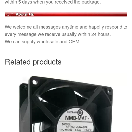
within 5 days when you received the package.
We welcome all messages anytime and happily respond to
every message we receive,usually within 24 hours.
We can supply wholesale and OEM.
Related products