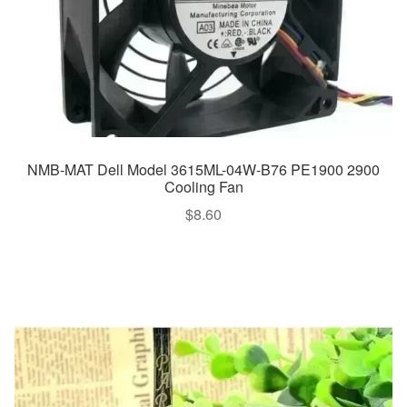
NMB-MAT Dell Model 3615ML-04W-B76 PE1900 2900
Cooling Fan
$
8.60