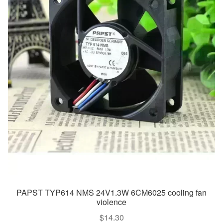
PAPST TYP614 NMS 24V1.3W 6CM6025 cooling fan
violence
$
14.30