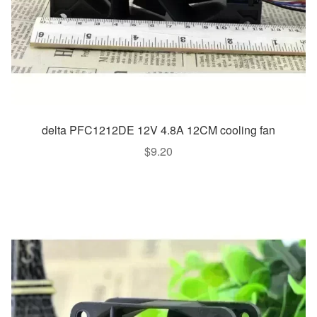
delta PFC1212DE 12V 4.8A 12CM cooling fan
$
9.20