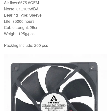
Air flow:6675.8CFM
Noise: 31±10%dBA
Bearing Type: Sleeve
Life: 35000 hours
Cable Lenght: 25cm
Weight: 125g/pcs
Packing include: 200 pcs