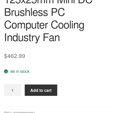
Brushless PC
Computer Cooling
Industry Fan
$
462.99
96 in stock
200
Add to cart
Pcs
lot
Gdstime
24V
SKU:
32799552951