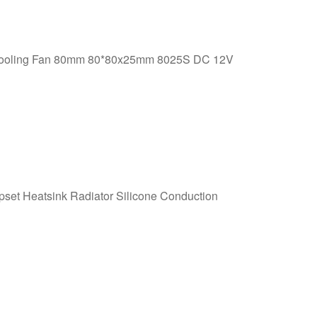
Cooling Fan 80mm 80*80x25mm 8025S DC 12V
et Heatsink Radiator Silicone Conduction