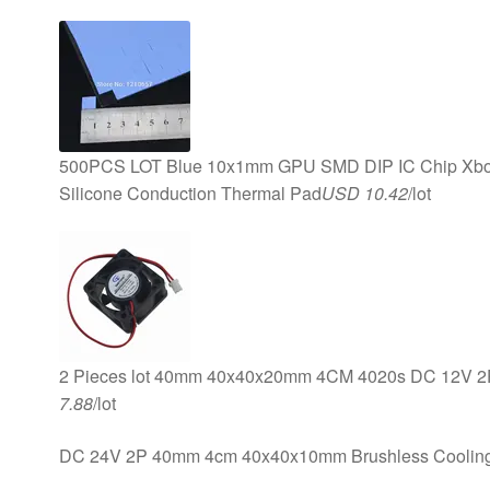
500PCS LOT Blue 10x1mm GPU SMD DIP IC Chip Xbox
Silicone Conduction Thermal Pad
USD 10.42
/lot
2 Pieces lot 40mm 40x40x20mm 4CM 4020s DC 12V 2P 
7.88
/lot
DC 24V 2P 40mm 4cm 40x40x10mm Brushless Coolin