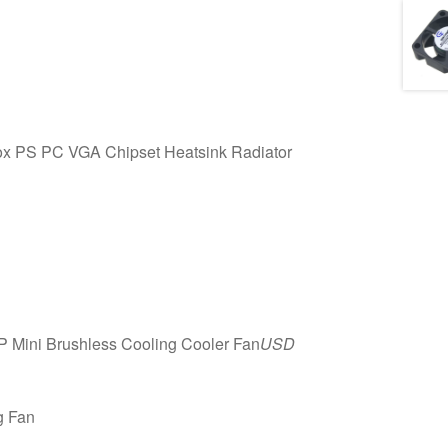
 PS PC VGA Chipset Heatsink Radiator
Mini Brushless Cooling Cooler Fan
USD
g Fan