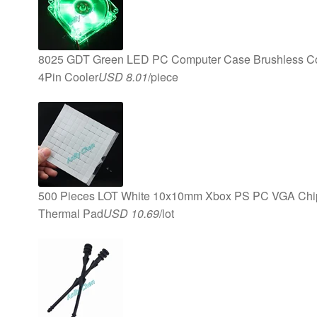
8025 GDT Green LED PC Computer Case Brushless 
4Pin Cooler
USD 8.01
/piece
500 Pieces LOT White 10x10mm Xbox PS PC VGA Chips
Thermal Pad
USD 10.69
/lot