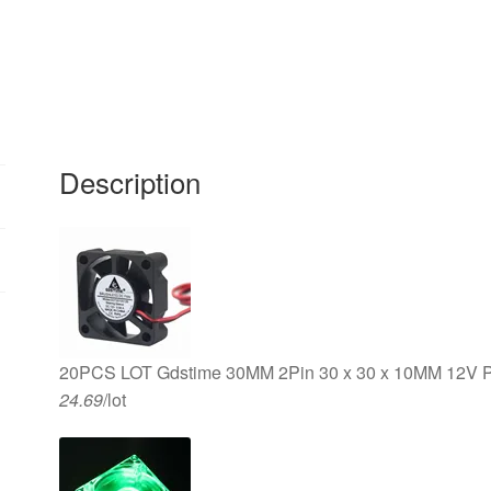
2Pin
Cooling
Radiator
Fan
quantity
Description
20PCS LOT Gdstime 30MM 2Pin 30 x 30 x 10MM 12V P
24.69
/lot