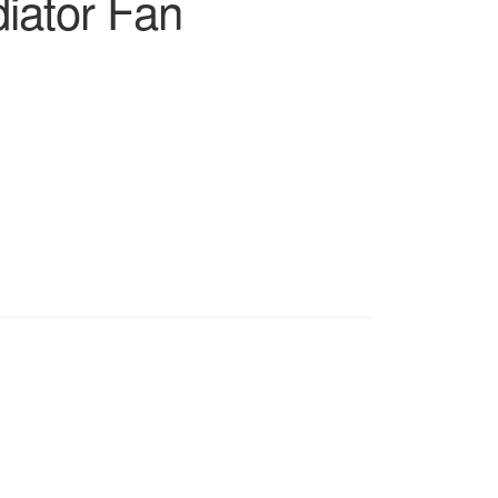
iator Fan