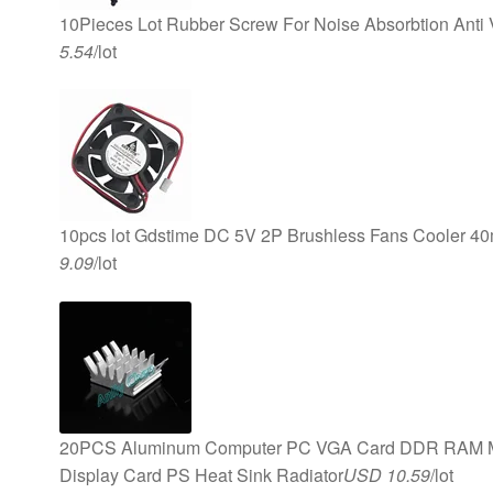
10Pieces Lot Rubber Screw For Noise Absorbtion Anti
5.54
/lot
10pcs lot Gdstime DC 5V 2P Brushless Fans Cooler 
9.09
/lot
20PCS Aluminum Computer PC VGA Card DDR RAM Me
Display Card PS Heat Sink Radiator
USD 10.59
/lot