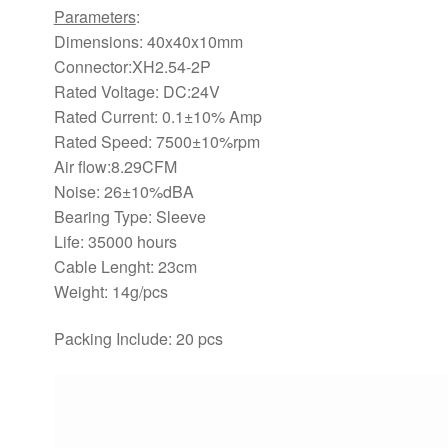
Parameters
:
Dimensions: 40x40x10mm
Connector:XH2.54-2P
Rated Voltage: DC:24V
Rated Current: 0.1±10% Amp
Rated Speed: 7500±10%rpm
Air flow:8.29CFM
Noise: 26±10%dBA
Bearing Type: Sleeve
Life: 35000 hours
Cable Lenght: 23cm
Weight: 14g/pcs
Packing Include: 20 pcs