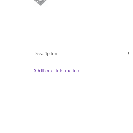
Description
Additional information