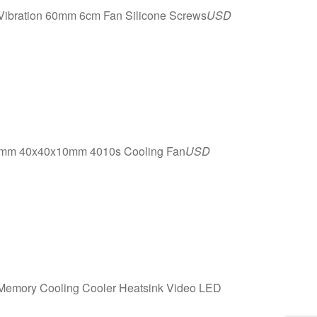
 Vibration 60mm 6cm Fan Silicone Screws
USD
40mm 40x40x10mm 4010s Cooling Fan
USD
mory Cooling Cooler Heatsink Video LED