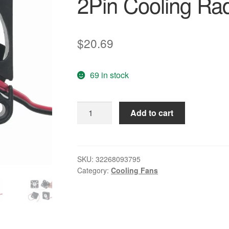
2Pin Cooling Rad
$
20.69
69 in stock
20
Add to cart
Pieces
LOT
Gdstime
40mm
SKU:
32268093795
Category:
Cooling Fans
4010S
4CM
40x10mm
DC
24V