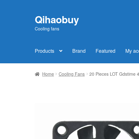
Qihaobuy
Skip
Skip
to
to
Cooling fans
navigation
content
Products
Brand
Featured
My ac
Home
Cooling Fans
20 Pieces LOT Gdstime