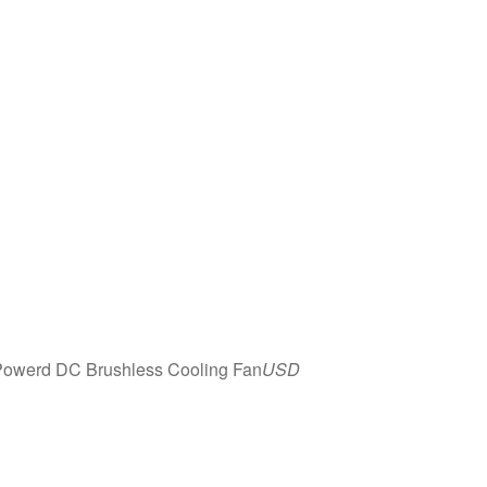
owerd DC Brushless Cooling Fan
USD