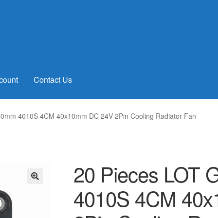
count
Contact Us
 40mm 4010S 4CM 40x10mm DC 24V 2Pin Cooling Radiator Fan
20 Pieces LOT 
4010S 4CM 40
🔍