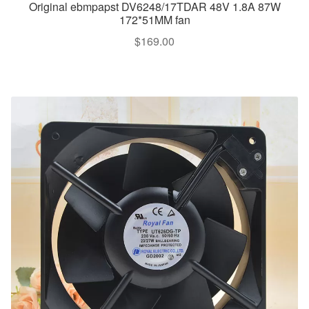
Original ebmpapst DV6248/17TDAR 48V 1.8A 87W
172*51MM fan
$
169.00