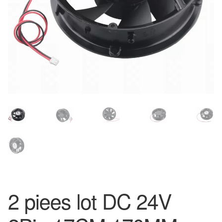
2 piees lot DC 24V