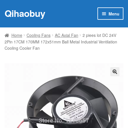
Qihaobuy
Skip
Skip
Menu
to
to
navigation
content
Expan
Products
child
Home
Cooling Fans
AC Axial Fan
2 piees lot DC 24V
menu
2Pin 17CM 170MM 172x51mm Ball Metal Industrial Ventilation
Brand
Cooling Cooler Fan
Featured
My account
🔍
Contact Us