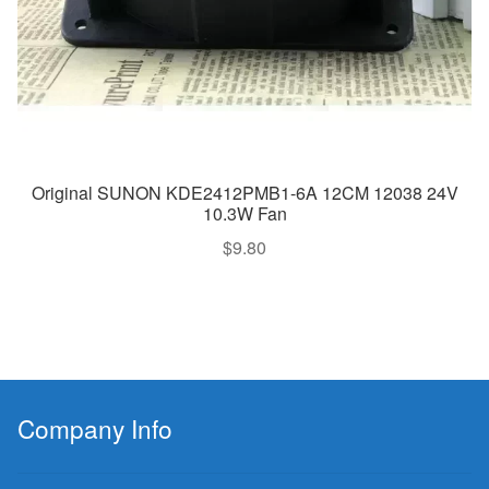
Original SUNON KDE2412PMB1-6A 12CM 12038 24V
10.3W Fan
$
9.80
Company Info