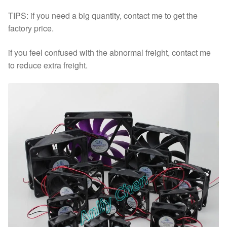
TIPS: if you need a big quantity, contact me to get the
factory price.
if you feel confused with the abnormal freight, contact me
to reduce extra freight.