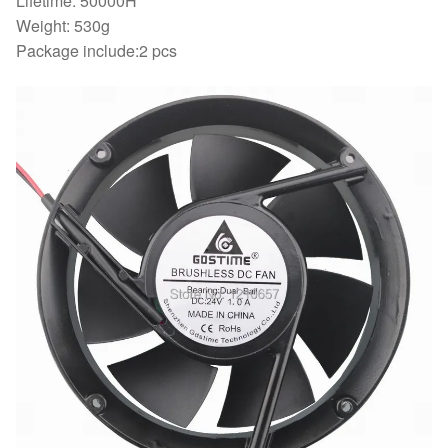
Lifetime: 50000H
Weight: 530g
Package include:2 pcs