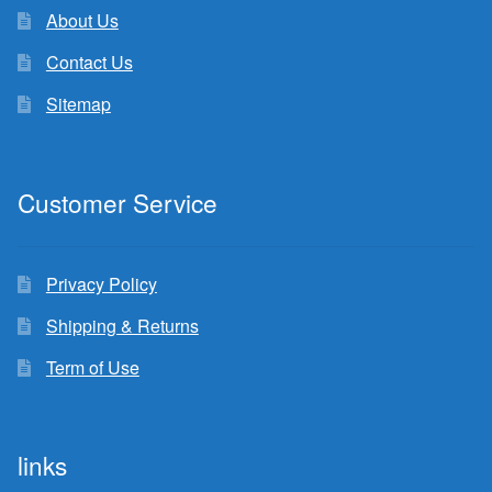
About Us
Contact Us
Sitemap
Customer Service
Privacy Policy
Shipping & Returns
Term of Use
links