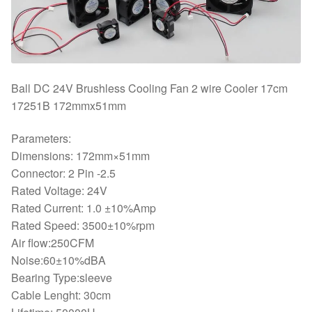
Ball DC 24V Brushless Cooling Fan 2 wire Cooler 17cm
17251B 172mmx51mm
Parameters:
Dimensions: 172mm×51mm
Connector: 2 Pin -2.5
Rated Voltage: 24V
Rated Current: 1.0 ±10%Amp
Rated Speed: 3500±10%rpm
Air flow:250CFM
Noise:60±10%dBA
Bearing Type:sleeve
Cable Lenght: 30cm