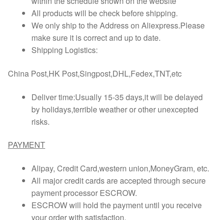
within the schedule shown on the website
All products will be check before shipping.
We only ship to the Address on Aliexpress.Please
make sure it is correct and up to date.
Shipping Logistics:
China Post,HK Post,Singpost,DHL,Fedex,TNT,etc
Deliver time:Usually 15-35 days,it will be delayed
by holidays,terrible weather or other unexcepted
risks.
PAYMENT
Alipay, Credit Card,western union,MoneyGram, etc.
All major credit cards are accepted through secure
payment processor ESCROW.
ESCROW will hold the payment until you receive
your order with satisfaction.