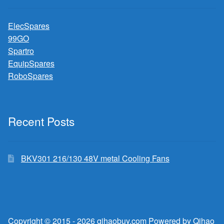
ElecSpares
99GO
Spartro
EquipSpares
RoboSpares
Recent Posts
BKV301 216/130 48V metal Cooling Fans
Copyright © 2015 - 2026 qihaobuy.com Powered by Qihao