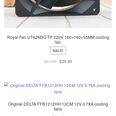
Royal Fan UT626DG-TP 220V 160×160×55MM cooling
fan
SALE!
Original
Current
$
61.00
$
39.99
price
price
was:
is:
$61.00.
$39.99.
Original DELTA FFB1212HH 12CM 12V 0.78A cooling
fans