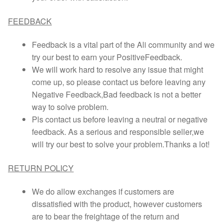
FEEDBACK
Feedback is a vital part of the Ali community and we
try our best to earn your PositiveFeedback.
We will work hard to resolve any issue that might
come up, so please contact us before leaving any
Negative Feedback,Bad feedback is not a better
way to solve problem.
Pls contact us before leaving a neutral or negative
feedback. As a serious and responsible seller,we
will try our best to solve your problem.Thanks a lot!
RETURN POLICY
We do allow exchanges if customers are
dissatisfied with the product, however customers
are to bear the freightage of the return and