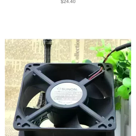
$
24.40