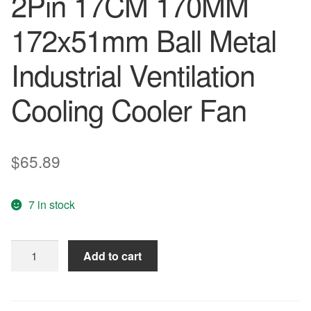
2Pin 17CM 170MM
172x51mm Ball Metal
Industrial Ventilation
Cooling Cooler Fan
$
65.89
7 in stock
2
Add to cart
piees
lot
DC