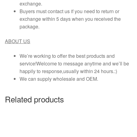
exchange.
Buyers must contact us if you need to return or
exchange within 5 days when you received the
package.
ABOUT US
We’re working to offer the best products and
service!Welcome to message anytime and we’ll be
happily to response,usually within 24 hours.:)
We can supply wholesale and OEM.
Related products