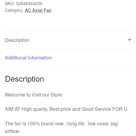
24V
SKU:
32848064256
Category:
AC Axial Fan
2Pin
17CM
170MM
172x51mm
Description
Ball
Metal
Industrial
Additional information
Ventilation
Cooling
Description
Cooler
Fan
quantity
Welcome to Visit our Store
AIM AT High quality, Best price and Good Service FOR U
The fan is 100% brand new , long life , low nosie ,big
airflow.