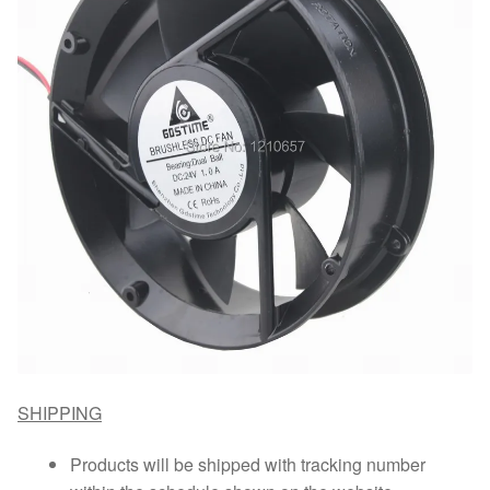
SHIPPING
Products will be shipped with tracking number