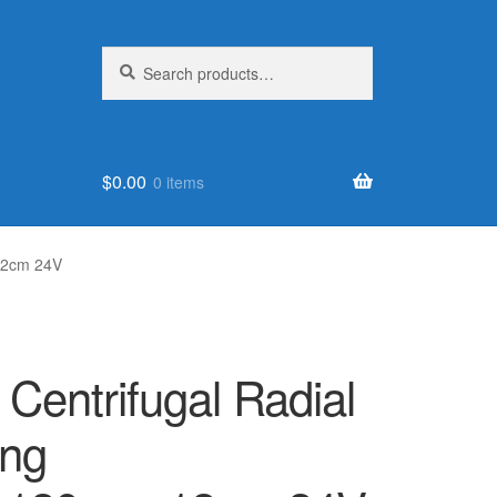
Search
Search
for:
$
0.00
0 items
12cm 24V
 Centrifugal Radial
ing