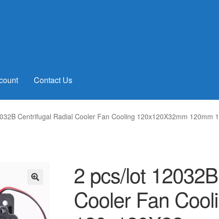
count
Contact Us
12032B Centrifugal Radial Cooler Fan Cooling 120x120X32mm 120mm 
2 pcs/lot 12032B
Cooler Fan Cool
🔍