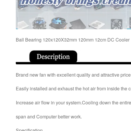
Ball Bearing 120x120X32mm 120mm 12cm DC Cooler 
Brand new fan with excellent quality and attractive price
Easily installed and exhaust the hot air from inside the 
Increase air flow in your system.Cooling down the entir
span and Computer better work.
Specification