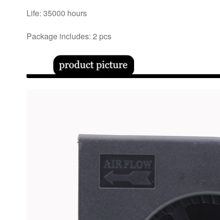
Life: 35000 hours
Package includes: 2 pcs