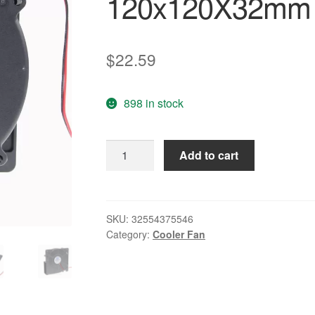
120x120X32mm
$
22.59
898 in stock
2
Add to cart
pcs/lot
12032B
Centrifugal
Radial
SKU:
32554375546
Category:
Cooler Fan
Cooler
Fan
Cooling
120x120X32mm
120mm