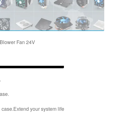
Blower Fan 24V
.
case.
e case.Extend your system life