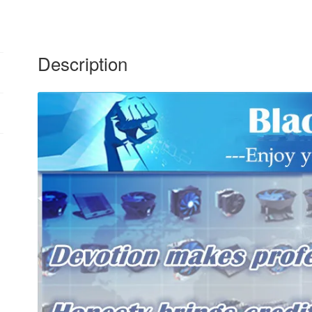
12cm
24V
quantity
Description