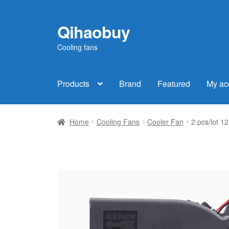
Qihaobuy
Skip
Skip
to
to
Cooling fans
navigation
content
Products
Brand
Featured
My ac
Home
Cooling Fans
Cooler Fan
2 pcs/lot 