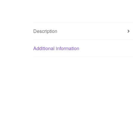
Description
Additional information