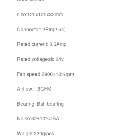
size:120x120x32mm
Connector: 2Pin(2.54)
Rated current: 0.5Amp
Rated voltage:dc 24v
Fan speed:2900±10%rpm
Airflow:1.8CFM
Bearing: Ball bearing
Noise:32±10%dBA
Weight:220g/pcs