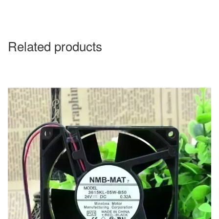
Related products