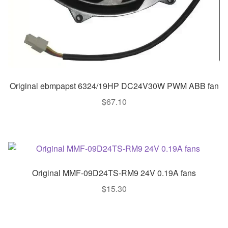
Original ebmpapst 6324/19HP DC24V30W PWM ABB fan
$
67.10
Original MMF-09D24TS-RM9 24V 0.19A fans
$
15.30