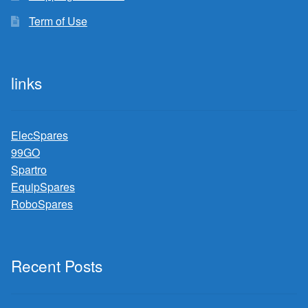
Term of Use
links
ElecSpares
99GO
Spartro
EquipSpares
RoboSpares
Recent Posts