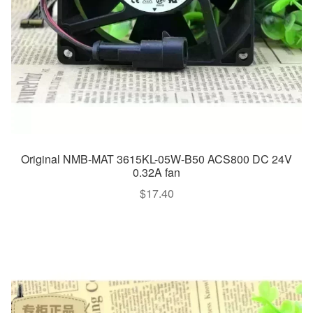
Original NMB-MAT 3615KL-05W-B50 ACS800 DC 24V
0.32A fan
$
17.40