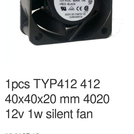
1pcs TYP412 412
40x40x20 mm 4020
12v 1w silent fan