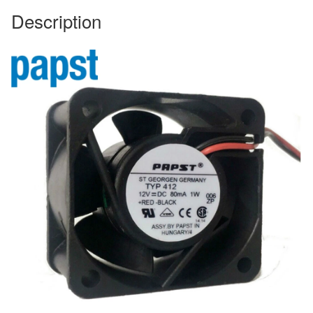
Description