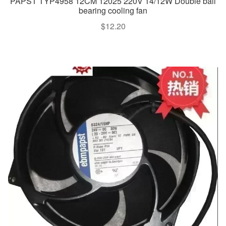
PAPST TYP4958 12CM 12025 220V 14/12W Double ball
bearing cooling fan
$
12.20