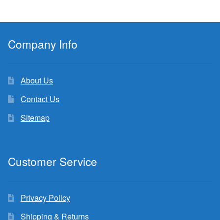
Company Info
About Us
Contact Us
Sitemap
Customer Service
Privacy Policy
Shipping & Returns