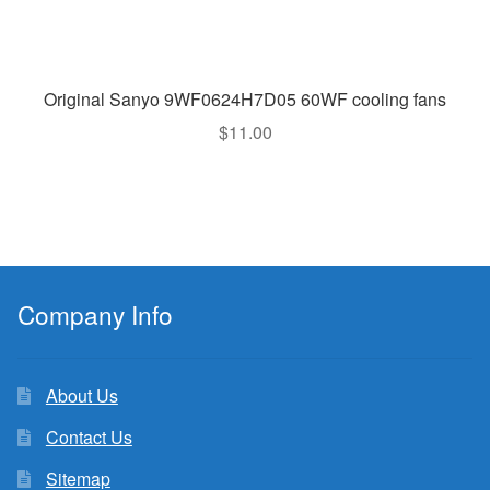
Original Sanyo 9WF0624H7D05 60WF cooling fans
$
11.00
Company Info
About Us
Contact Us
Sitemap