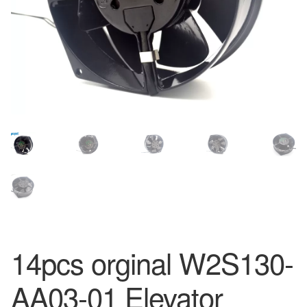
14pcs orginal W2S130-
AA03-01 Elevator