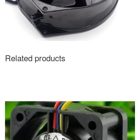
Related products