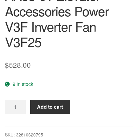
Accessories Power
V3F Inverter Fan
V3F25
$
528.00
9 in stock
14pcs
Add to cart
orginal
W2S130-
AA03-
01
SKU:
32810620795