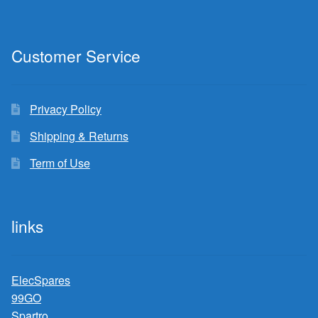
Customer Service
Privacy Policy
Shipping & Returns
Term of Use
links
ElecSpares
99GO
Spartro