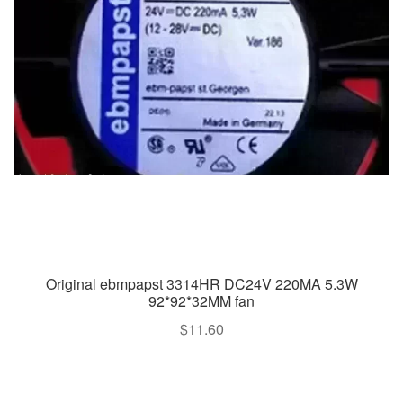
Original ebmpapst 3314HR DC24V 220MA 5.3W
92*92*32MM fan
$
11.60