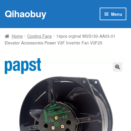
Qihaobuy
Skip
Skip
Menu
to
to
navigation
content
Expan
Products
child
Home
Cooling Fans
14pcs orginal W2S130-AA03-01
menu
Elevator Accessories Power V3F Inverter Fan V3F25
Brand
Featured
My account
🔍
Contact Us