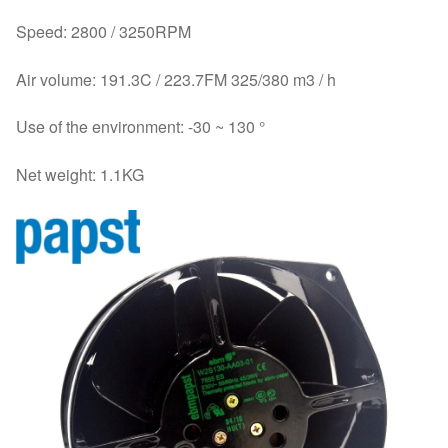
Speed: 2800 / 3250RPM
Air volume: 191.3C / 223.7FM 325/380 m3 / h
Use of the environment: -30 ~ 130 °
Net weight: 1.1KG