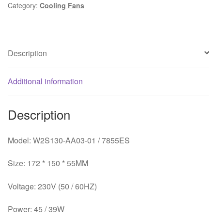
Category:
Cooling Fans
Elevator
Accessories
Power
V3F
Description
Inverter
Fan
V3F25
Additional information
quantity
Description
Model: W2S130-AA03-01 / 7855ES
Size: 172 * 150 * 55MM
Voltage: 230V (50 / 60HZ)
Power: 45 / 39W