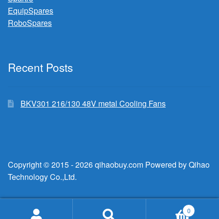
EquipSpares
RoboSpares
Recent Posts
BKV301 216/130 48V metal Cooling Fans
Copyright © 2015 - 2026 qihaobuy.com Powered by Qihao
Technology Co.,Ltd.
0