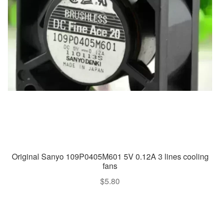
Original Sanyo 109P0405M601 5V 0.12A 3 lines cooling
fans
$
5.80