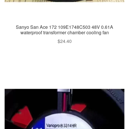
Sanyo San Ace 172 109E1748C503 48V 0.61A
waterproof transformer chamber cooling fan
$
24.40