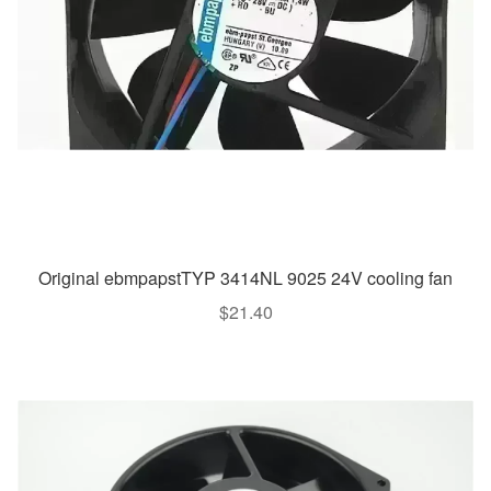
Original ebmpapstTYP 3414NL 9025 24V cooling fan
$
21.40