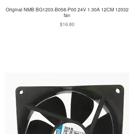
Original NMB BG1203-B058-P00 24V 1.30A 12CM 12032
fan
$
16.80