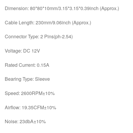
Dimension: 80*80*10mm/3.15*3.15*0.39inch (Approx.)
Cable Length: 230mm/9.06inch (Approx.)
Connector Type: 2 Pins(ph-2.54)
Voltage: DC 12V
Rated Current: 0.15A
Bearing Type: Sleeve
Speed: 2600RPM±10%
Airflow: 19.35CFM±10%
Noise: 23dbA±10%