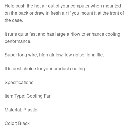
Help push the hot air out of your computer when mounted
on the back or draw in fresh air if you mount it at the front of
the case.
It runs quite fast and has large airflow to enhance cooling
performance.
Super long wire, high airflow, low noise, long life.
It is best choice for your product cooling.
Specifications:
Item Type: Cooling Fan
Material: Plastic
Color: Black