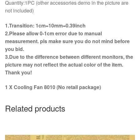
Quantity:1PC (other accessories demo in the picture are
not included)
1.Transition: 1cm=10mm=0.39inch
2.Please allow 0-1cm error due to manual
measurement. pls make sure you do not mind before
you bid.
3.Due to the difference between different monitors, the
picture may not reflect the actual color of the item.
Thank you!
1 X Cooling Fan 8010 (No retail package)
Related products