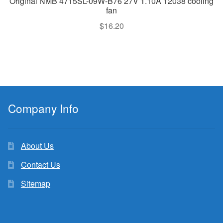
Original NMB 4715SL-09W-B76 27V 1.10A 12038 cooling
fan
$
16.20
Company Info
About Us
Contact Us
Sitemap