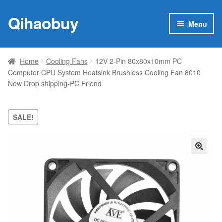
Qihaobuy
Skip
Skip
Menu
to
to
navigation
content
Expan
Products
child
Home
Cooling Fans
12V 2-Pin 80x80x10mm PC
menu
Computer CPU System Heatsink Brushless Cooling Fan 8010
Brand
New Drop shipping-PC Friend
Featured
SALE!
My account
Contact Us
🔍