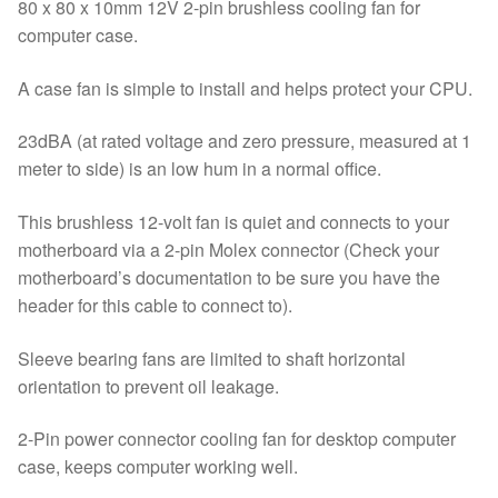
PC
80 x 80 x 10mm 12V 2-pin brushless cooling fan for
Friend
computer case.
quantity
A case fan is simple to install and helps protect your CPU.
23dBA (at rated voltage and zero pressure, measured at 1
meter to side) is an low hum in a normal office.
This brushless 12-volt fan is quiet and connects to your
motherboard via a 2-pin Molex connector (Check your
motherboard’s documentation to be sure you have the
header for this cable to connect to).
Sleeve bearing fans are limited to shaft horizontal
orientation to prevent oil leakage.
2-Pin power connector cooling fan for desktop computer
case, keeps computer working well.