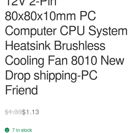
12V 2-Pin
80x80x10mm PC
Computer CPU System
Heatsink Brushless
Cooling Fan 8010 New
Drop shipping-PC
Friend
Original
Current
$
1.33
$
1.13
price
price
7 in stock
was:
is: