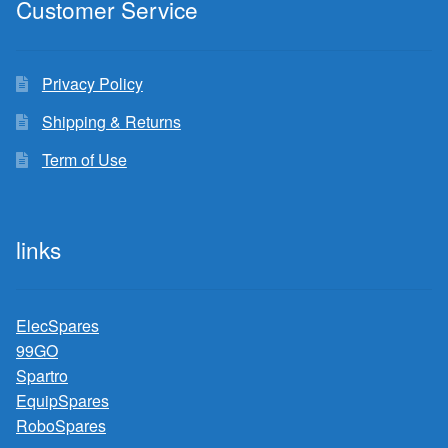
Customer Service
Privacy Policy
Shipping & Returns
Term of Use
links
ElecSpares
99GO
Spartro
EquipSpares
RoboSpares