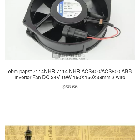
ebm-papst 7114NHR 7114 NHR ACS400/ACS800 ABB
inverter Fan DC 24V 19W 150X150X38mm 2-wire
$
68.66