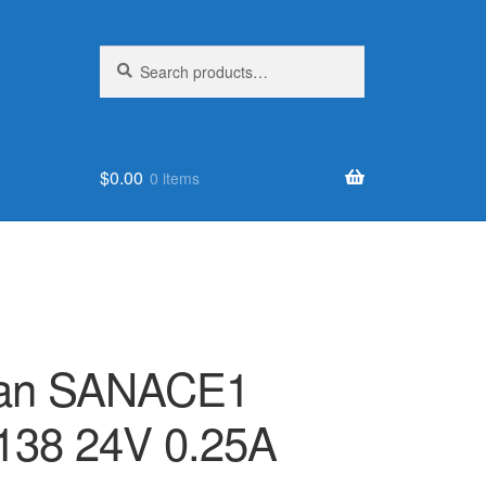
Search
Search
for:
$
0.00
0 items
Fan SANACE1
138 24V 0.25A