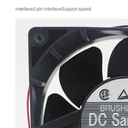
interface2 pin interfaceSupport speed