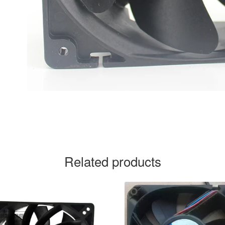
Related products