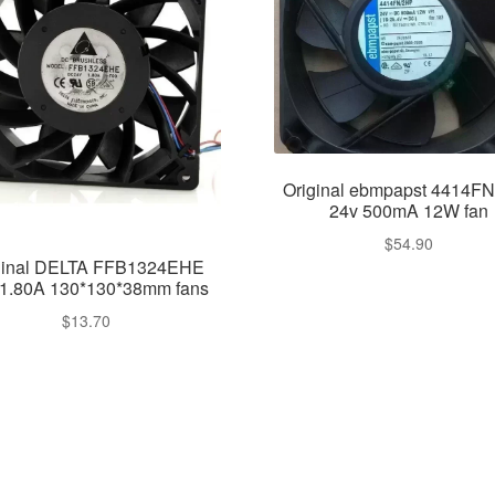
Original ebmpapst 4414F
24v 500mA 12W fan
$
54.90
ginal DELTA FFB1324EHE
1.80A 130*130*38mm fans
$
13.70