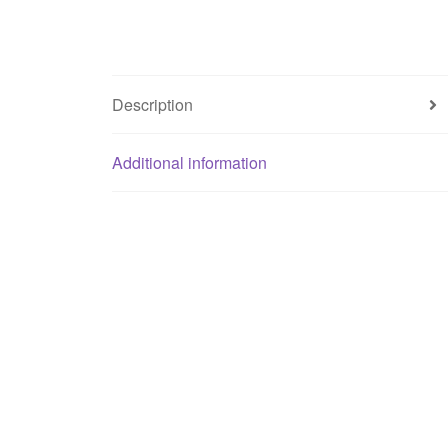
Description
Additional information