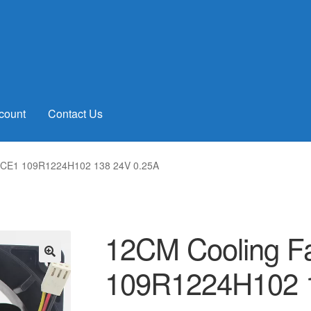
count
Contact Us
ACE1 109R1224H102 138 24V 0.25A
12CM Cooling 
109R1224H102 
🔍