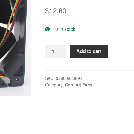
$
12.60
10 in stock
12CM
Add to cart
Cooling
Fan
SANACE1
109R1224H102
SKU:
32800803692
Category:
Cooling Fans
138
24V
0.25A
quantity