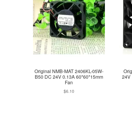
Original NMB-MAT 2406KL-05W-
Ori
B50 DC 24V 0.13A 60*60*15mm
24V 
Fan
$
6.10