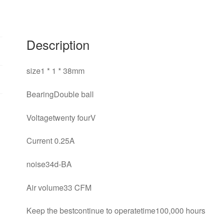
Description
size1 * 1 * 38mm
BearingDouble ball
Voltagetwenty fourV
Current 0.25A
noise34d-BA
Air volume33 CFM
Keep the bestcontinue to operatetime100,000 hours