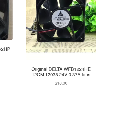
N/2HP
Original DELTA WFB1224HE
12CM 12038 24V 0.37A fans
$
18.30