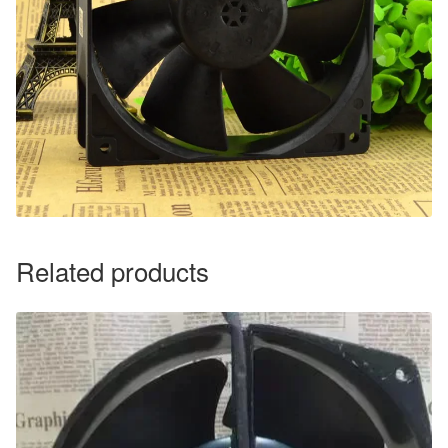
Related products