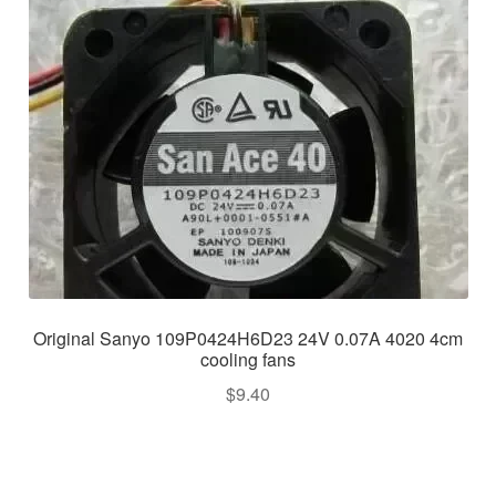
Original Sanyo 109P0424H6D23 24V 0.07A 4020 4cm
cooling fans
$
9.40