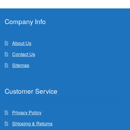
Company Info
About Us
Contact Us
Sitemap
Customer Service
Privacy Policy
Shipping & Returns