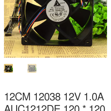
12CM 12038 12V 1.0A
AUC1212DE 120 * 120