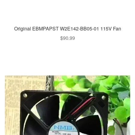
Original EBMPAPST W2E142-BB05-01 115V Fan
$
90.99