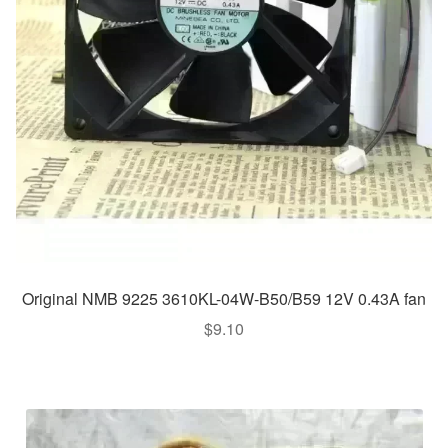
Original NMB 9225 3610KL-04W-B50/B59 12V 0.43A fan
$
9.10