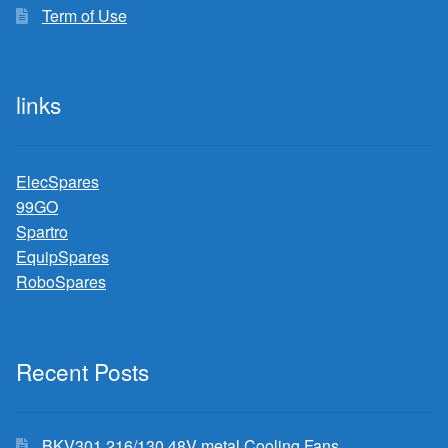
Term of Use
links
ElecSpares
99GO
Spartro
EquipSpares
RoboSpares
Recent Posts
BKV301 216/130 48V metal Cooling Fans