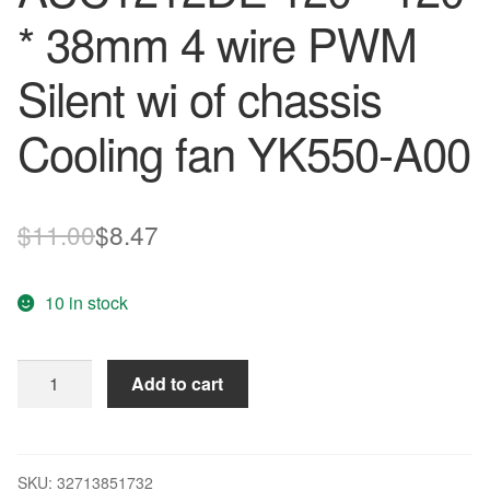
* 38mm 4 wire PWM
Silent wi of chassis
Cooling fan YK550-A00
Original
Current
$
11.00
$
8.47
price
price
10 in stock
was:
is:
$11.00.
$8.47.
12CM
Add to cart
12038
12V
1.0A
AUC1212DE
SKU:
32713851732