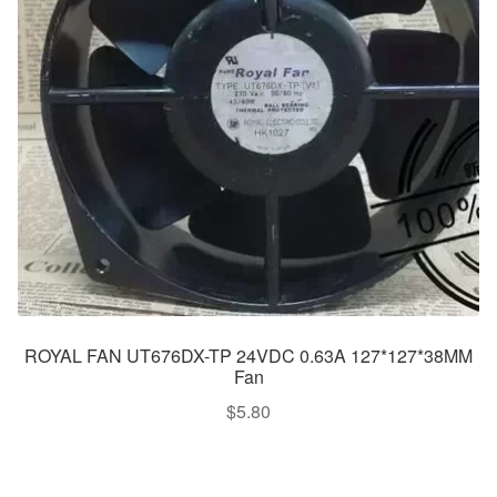
ROYAL FAN UT676DX-TP 24VDC 0.63A 127*127*38MM
Fan
$
5.80