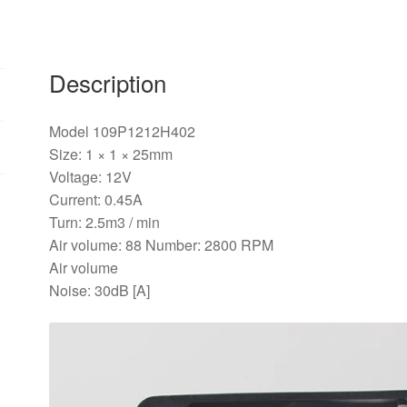
quantity
Description
Model 109P1212H402
Size: 1 × 1 × 25mm
Voltage: 12V
Current: 0.45A
Turn: 2.5m3 / min
Air volume: 88 Number: 2800 RPM
Air volume
Noise: 30dB [A]