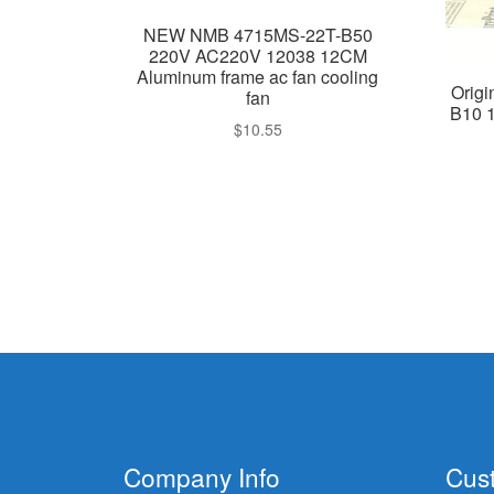
NEW NMB 4715MS-22T-B50
220V AC220V 12038 12CM
Aluminum frame ac fan cooling
Orig
fan
B10 
$
10.55
Company Info
Cus