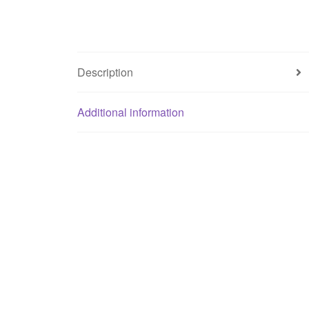
Description
Additional information