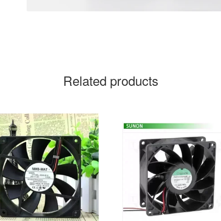
Related products