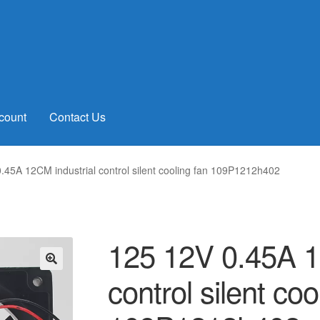
count
Contact Us
.45A 12CM industrial control silent cooling fan 109P1212h402
125 12V 0.45A 1
control silent coo
🔍