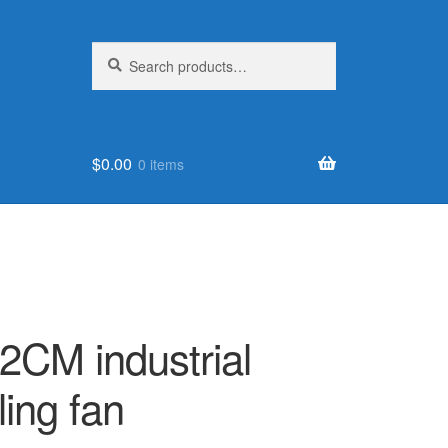
Search
Search
for:
$
0.00
0 items
2CM industrial
ling fan