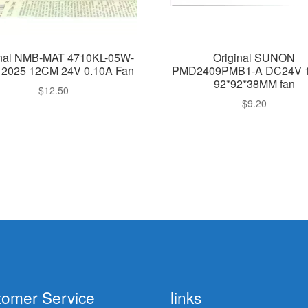
inal NMB-MAT 4710KL-05W-
Original SUNON
12025 12CM 24V 0.10A Fan
PMD2409PMB1-A DC24V 
92*92*38MM fan
$
12.50
$
9.20
tomer Service
links