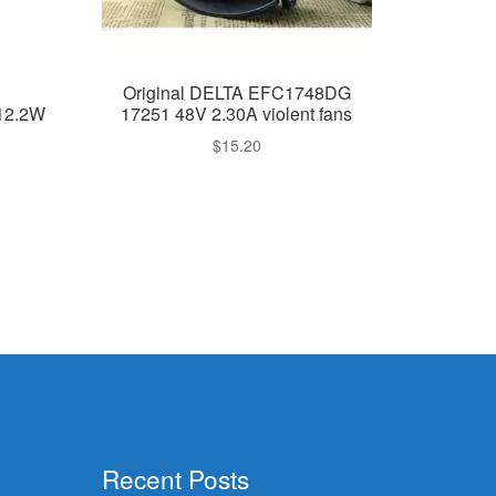
Original DELTA EFC1748DG
12.2W
17251 48V 2.30A violent fans
$
15.20
Recent Posts