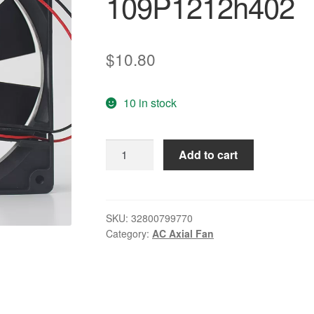
109P1212h402
$
10.80
10 in stock
125
Add to cart
12V
0.45A
12CM
industrial
SKU:
32800799770
Category:
AC Axial Fan
control
silent
cooling
fan
109P1212h402