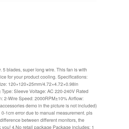
5 blades, super long wire. This fan is with
oice for your product cooling. Specifications:
 Size: 120×120×25mm/4.72×4.72×0.98in
g Type: Sleeve Voltage: AC 220-240V Rated
on: 2-Wire Speed: 2000RPM±10% Airflow:
essories demo in the picture is not included)
 0-1cm error due to manual measurement. pls
difference between different monitors, the
ank you! 4.No retail package Package includes: 1