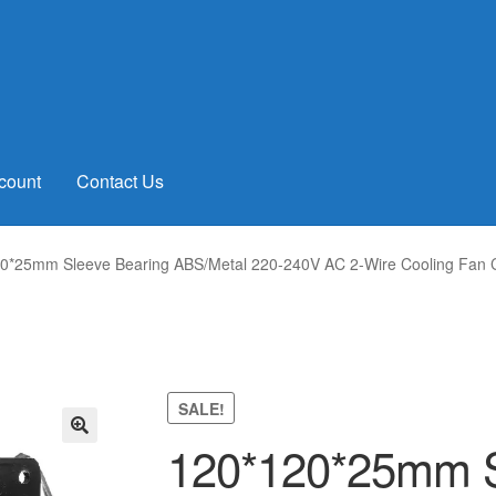
count
Contact Us
0*25mm Sleeve Bearing ABS/Metal 220-240V AC 2-Wire Cooling Fan Co
SALE!
120*120*25mm S
🔍