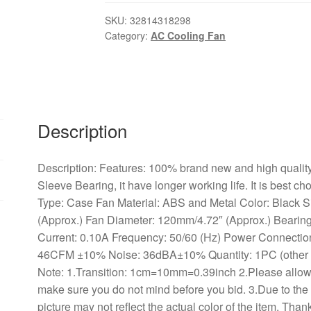
ABS/Metal
220-
SKU:
32814318298
Category:
AC Cooling Fan
240V
AC
2-
Wire
Cooling
Fan
Description
Cooler
Radiator,
Description: Features: 100% brand new and high quality. 
Cooler
Sleeve Bearing, it have longer working life. It is best ch
AC
Type: Case Fan Material: ABS and Metal Color: Black
Cooling
(Approx.) Fan Diameter: 120mm/4.72″ (Approx.) Bearin
Fan
Current: 0.10A Frequency: 50/60 (Hz) Power Connecti
For
46CFM ±10% Noise: 36dBA±10% Quantity: 1PC (other acc
Computer
Note: 1.Transition: 1cm=10mm=0.39inch 2.Please allow
quantity
make sure you do not mind before you bid. 3.Due to the 
picture may not reflect the actual color of the item. Th