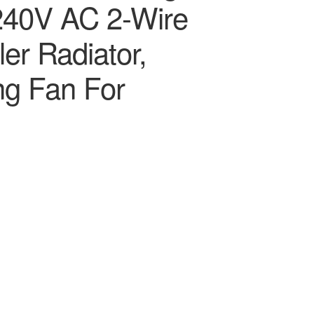
240V AC 2-Wire
er Radiator,
ng Fan For