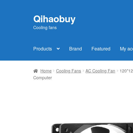
Qihaobuy
Skip
Skip
to
to
Cooling fans
navigation
content
Products
Brand
Featured
My ac
Home
Cooling Fans
AC Cooling Fan
120*12
Computer