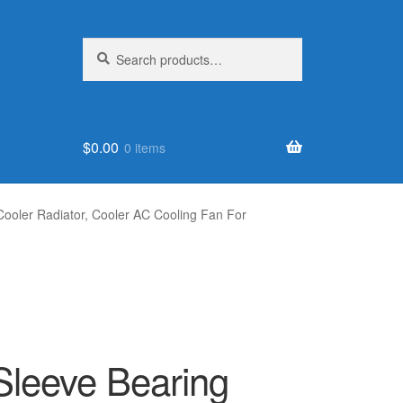
Search
Search
for:
$
0.00
0 items
oler Radiator, Cooler AC Cooling Fan For
leeve Bearing