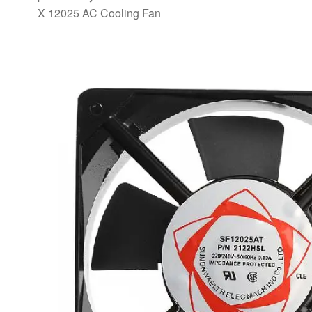
X 12025 AC Cooling Fan