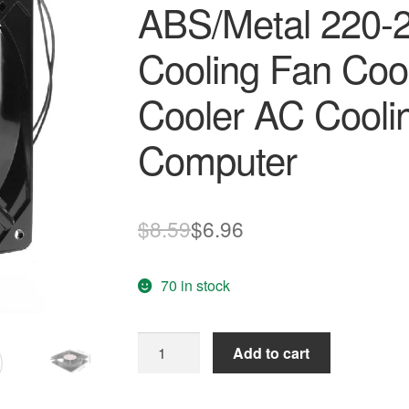
ABS/Metal 220-
Cooling Fan Cool
Cooler AC Cooli
Computer
Original
Current
$
8.59
$
6.96
price
price
70 in stock
was:
is:
$8.59.
$6.96.
120*120*25mm
Add to cart
Sleeve
Bearing