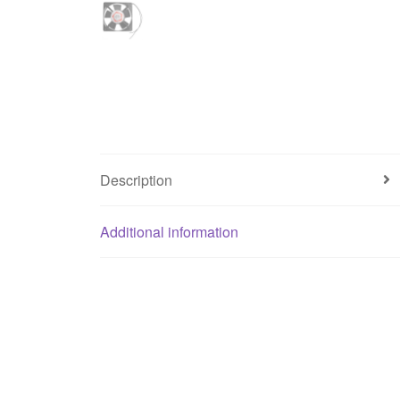
Description
Additional information