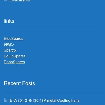
links
ElecSpares
99GO
Spartro
EquipSpares
RoboSpares
Recent Posts
BKV301 216/130 48V metal Cooling Fans