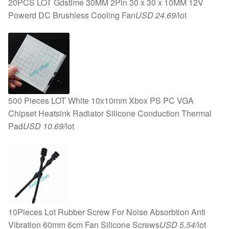
20PCS LOT Gdstime 30MM 2Pin 30 x 30 x 10MM 12V
Powerd DC Brushless Cooling Fan
USD 24.69
/lot
500 Pieces LOT White 10x10mm Xbox PS PC VGA
Chipset Heatsink Radiator Silicone Conduction Thermal
Pad
USD 10.69
/lot
10Pieces Lot Rubber Screw For Noise Absorbtion Anti
Vibration 60mm 6cm Fan Silicone Screws
USD 5.54
/lot