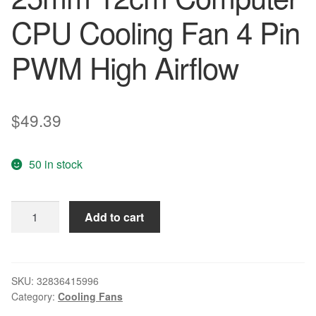
CPU Cooling Fan 4 Pin
PWM High Airflow
$
49.39
50 in stock
10PCS
Add to cart
lot
Gdstime
Hydraulic
120mm
SKU:
32836415996
Category:
Cooling Fans
x
25mm