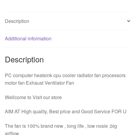
12cm
Computer
Description
CPU
Cooling
Fan
Additional information
4
Pin
Description
PWM
High
Airflow
PC computer heatsink cpu cooler radiator fan processors
quantity
motor fan Exhaust Ventilator Fan
Wellcome to Visit our store
AIM AT High quality, Best price and Good Service FOR U
The fan is 100% brand new , long life , low nosie ,big
airflow.