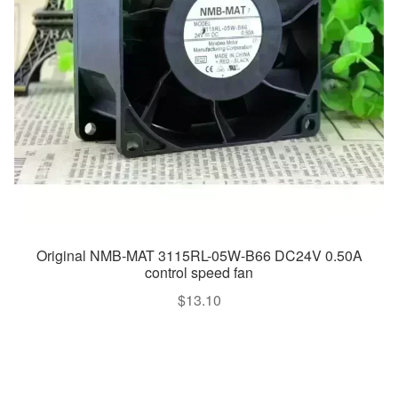
Original NMB-MAT 3115RL-05W-B66 DC24V 0.50A
control speed fan
$
13.10