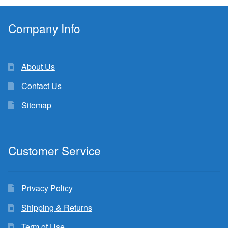
Company Info
About Us
Contact Us
Sitemap
Customer Service
Privacy Policy
Shipping & Returns
Term of Use