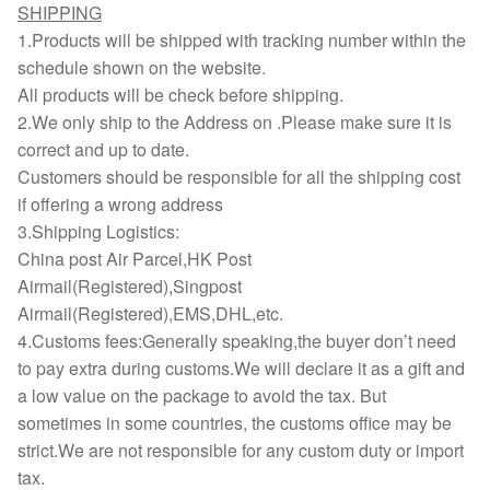
SHIPPING
1.Products will be shipped with tracking number within the
schedule shown on the website.
All products will be check before shipping.
2.We only ship to the Address on .Please make sure it is
correct and up to date.
Customers should be responsible for all the shipping cost
if offering a wrong address
3.Shipping Logistics:
China post Air Parcel,HK Post
Airmail(Registered),Singpost
Airmail(Registered),EMS,DHL,etc.
4.Customs fees:Generally speaking,the buyer don’t need
to pay extra during customs.We will declare it as a gift and
a low value on the package to avoid the tax. But
sometimes in some countries, the customs office may be
strict.We are not responsible for any custom duty or import
tax.