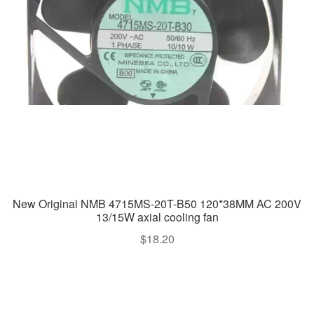
New Original NMB 4715MS-20T-B50 120*38MM AC 200V
13/15W axial cooling fan
$
18.20