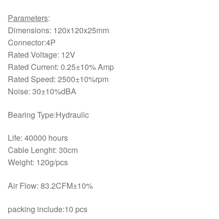
Parameters
:
Dimensions: 120x120x25mm
Connector:4P
Rated Voltage: 12V
Rated Current: 0.25±10% Amp
Rated Speed: 2500±10%rpm
Noise: 30±10%dBA
Bearing Type:Hydraulic
Life: 40000 hours
Cable Lenght: 30cm
Weight: 120g/pcs
Air Flow: 83.2CFM±10%
packing include:10 pcs