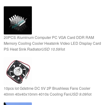
20PCS Aluminum Computer PC VGA Card DDR RAM
Memory Cooling Cooler Heatsink Video LED Display Card
PS Heat Sink Radiator
USD 10.59
/lot
10pcs lot Gdstime DC 5V 2P Brushless Fans Cooler
40mm 40x40x10mm 4010s Cooling Fan
USD 9.09
/lot