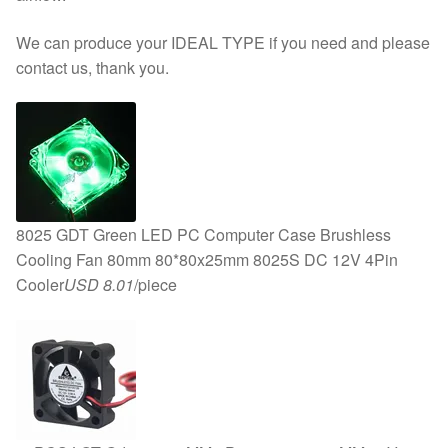
We can produce your IDEAL TYPE if you need and please
contact us, thank you.
8025 GDT Green LED PC Computer Case Brushless
Cooling Fan 80mm 80*80x25mm 8025S DC 12V 4Pin
Cooler
USD 8.01
/piece