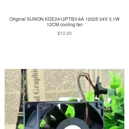
Original SUNON KDE2412PTB3-6A 12025 24V 3.1W
12CM cooling fan
$
12.20