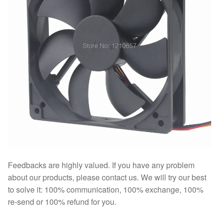
Feedbacks are highly valued. If you have any problem
about our products, please contact us. We will try our best
to solve it: 100% communication, 100% exchange, 100%
re-send or 100% refund for you.