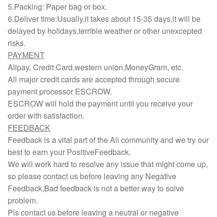
5.Packing: Paper bag or box.
6.Deliver time:Usually,it takes about 15-35 days,it will be
delayed by holidays,terrible weather or other unexcepted
risks.
PAYMENT
Alipay, Credit Card,western union,MoneyGram, etc.
All major credit cards are accepted through secure
payment processor ESCROW.
ESCROW will hold the payment until you receive your
order with satisfaction.
FEEDBACK
Feedback is a vital part of the Ali community and we try our
best to earn your PositiveFeedback.
We will work hard to resolve any issue that might come up,
so please contact us before leaving any Negative
Feedback,Bad feedback is not a better way to solve
problem.
Pls contact us before leaving a neutral or negative