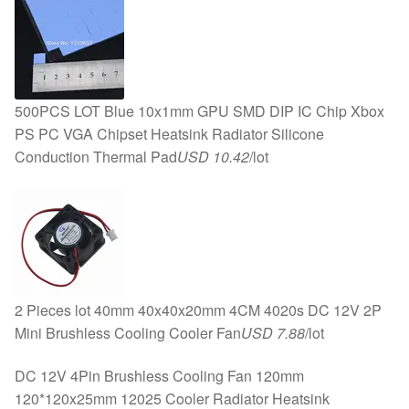
500PCS LOT Blue 10x1mm GPU SMD DIP IC Chip Xbox
PS PC VGA Chipset Heatsink Radiator Silicone
Conduction Thermal Pad
USD 10.42
/lot
2 Pieces lot 40mm 40x40x20mm 4CM 4020s DC 12V 2P
Mini Brushless Cooling Cooler Fan
USD 7.88
/lot
DC 12V 4Pin Brushless Cooling Fan 120mm
120*120x25mm 12025 Cooler Radiator Heatsink