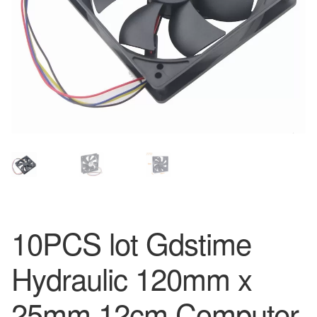
10PCS lot Gdstime
Hydraulic 120mm x
25mm 12cm Computer