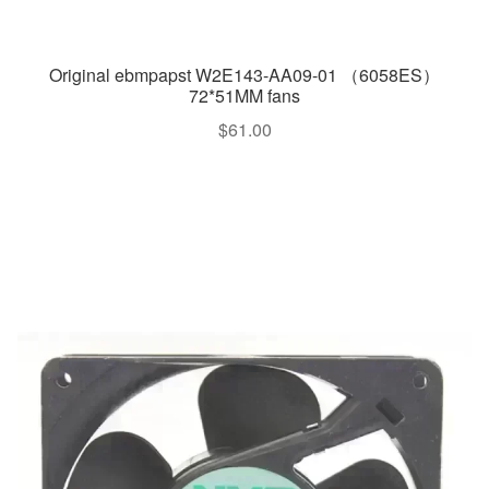
Original ebmpapst W2E143-AA09-01 （6058ES）
72*51MM fans
$
61.00