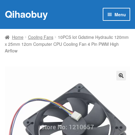
Qihaobuy
Skip
Skip
Menu
to
to
navigation
content
Expan
Products
child
Home
Cooling Fans
10PCS lot Gdstime Hydraulic 120mm
menu
x 25mm 12cm Computer CPU Cooling Fan 4 Pin PWM High
Brand
Airflow
Featured
My account
🔍
Contact Us