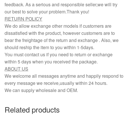
feedback. As a serious and responsible seller,we will try
our best to solve your problem.Thank you!
RETURN POLICY
We do allow exchange other models if customers are
dissatisfied with the product, however customers are to
bear the freightage of the return and exchange . Also, we
should reship the item to you within 1-5days.
You must contact us if you need to return or exchange
within 5 days when you received the package.
ABOUT US
We welcome all messages anytime and happily respond to
every message we receive,usually within 24 hours.
We can supply wholesale and OEM.
Related products