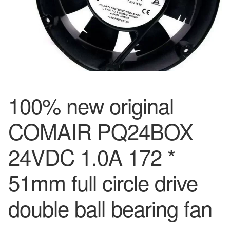
100% new original
COMAIR PQ24BOX
24VDC 1.0A 172 *
51mm full circle drive
double ball bearing fan