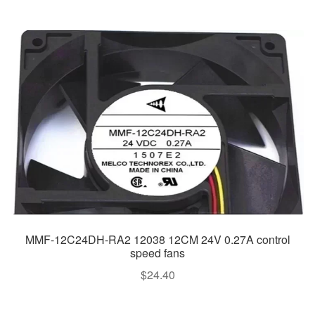
MMF-12C24DH-RA2 12038 12CM 24V 0.27A control
speed fans
$
24.40