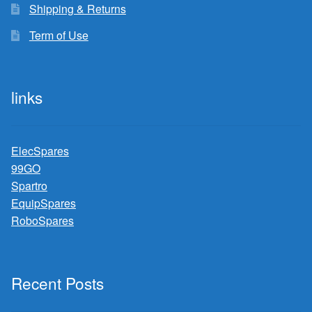
Shipping & Returns
Term of Use
links
ElecSpares
99GO
Spartro
EquipSpares
RoboSpares
Recent Posts