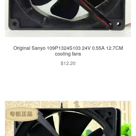
Original Sanyo 109P1324S103 24V 0.55A 12.7CM
cooling fans
$
12.20