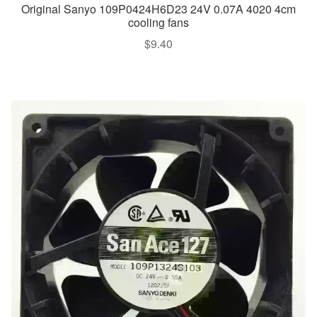
Original Sanyo 109P0424H6D23 24V 0.07A 4020 4cm
cooling fans
$
9.40