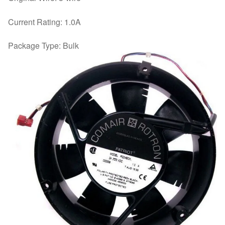
Current Rating: 1.0A
Package Type: Bulk