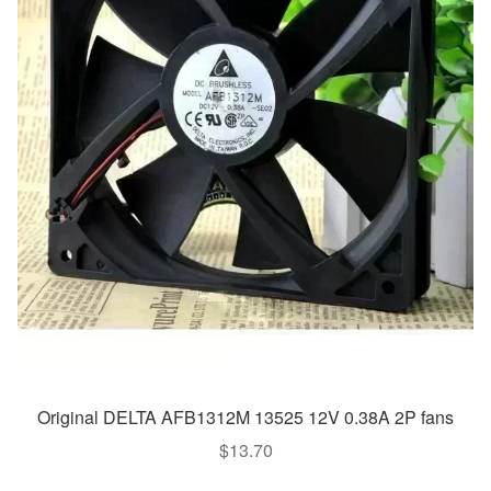
Original DELTA AFB1312M 13525 12V 0.38A 2P fans
$
13.70