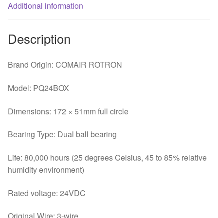
drive
Additional information
double
ball
Description
bearing
fan
Brand Origin: COMAIR ROTRON
quantity
Model: PQ24BOX
Dimensions: 172 × 51mm full circle
Bearing Type: Dual ball bearing
Life: 80,000 hours (25 degrees Celsius, 45 to 85% relative
humidity environment)
Rated voltage: 24VDC
Original Wire: 3-wire