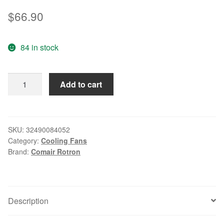
$
66.90
84 in stock
100%
Add to cart
new
original
COMAIR
PQ24BOX
SKU:
32490084052
Category:
Cooling Fans
24VDC
Brand:
Comair Rotron
1.0A
172
*
51mm
Description
full
circle