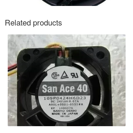
Related products