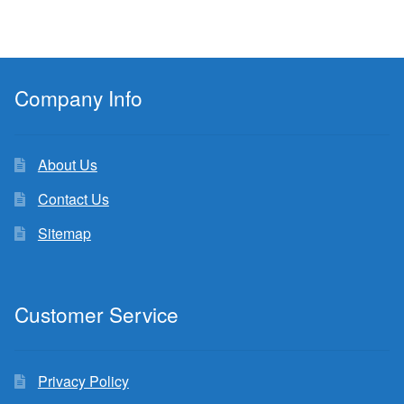
Company Info
About Us
Contact Us
Sitemap
Customer Service
Privacy Policy