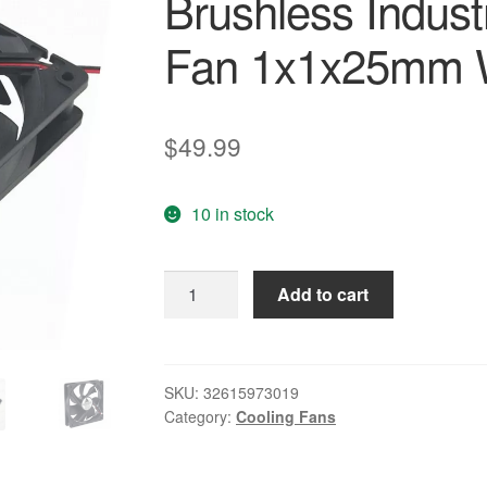
Brushless Indust
Fan 1x1x25mm W
$
49.99
10 in stock
10
Add to cart
Pcs
Gdstime
2
Wires
SKU:
32615973019
Category:
Cooling Fans
12V
5
inches