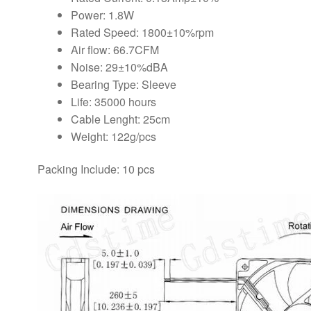
Power: 1.8W
Rated Speed: 1800±10%rpm
Air flow: 66.7CFM
Noise: 29±10%dBA
Bearing Type: Sleeve
Life: 35000 hours
Cable Lenght: 25cm
Weight: 122g/pcs
Packing Include: 10 pcs