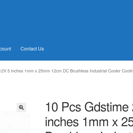
count
Contact Us
 12V 5 inches 1mm x 25mm 12cm DC Brushless Industrial Cooler Cool
10 Pcs Gdstime 
inches 1mm x 
🔍