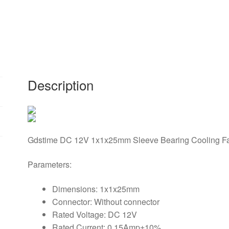
1mm
x
25mm
12cm
DC
Brushless
Description
Industrial
Cooler
Cooling
Fan
1x1x25mm
Gdstime DC 12V 1x1x25mm Sleeve Bearing Cooling F
Without
Connector
Parameters:
quantity
Dimensions: 1x1x25mm
Connector: Without connector
Rated Voltage: DC 12V
Rated Current: 0.15Amp±10%