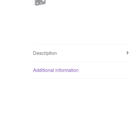
Description
Additional information