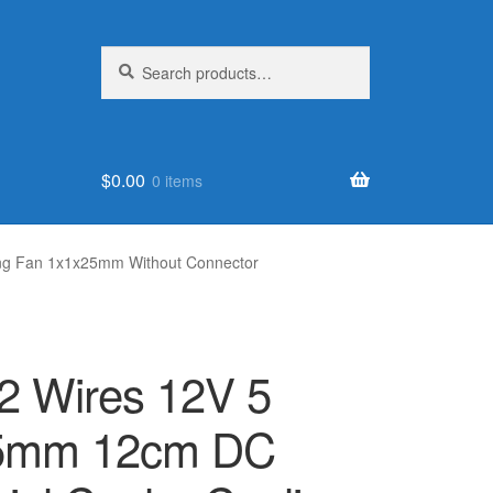
Search
Search
for:
$
0.00
0 items
ing Fan 1x1x25mm Without Connector
2 Wires 12V 5
25mm 12cm DC