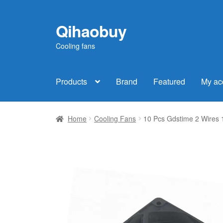
Qihaobuy
Skip
Skip
to
to
Cooling fans
navigation
content
Products
Brand
Featured
My ac
Home
Cooling Fans
10 Pcs Gdstime 2 Wires