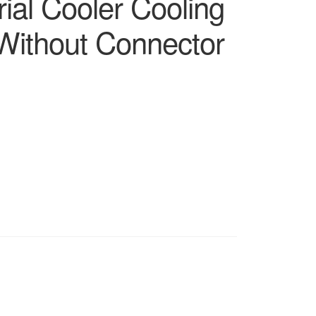
rial Cooler Cooling
ithout Connector