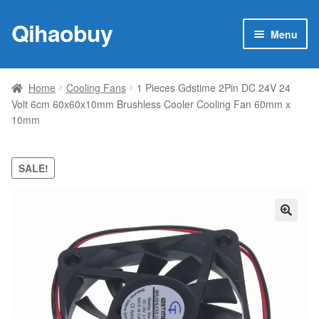
Qihaobuy
Skip
Skip
Menu
to
to
navigation
content
Expan
Products
child
Home
Cooling Fans
1 Pieces Gdstime 2Pin DC 24V 24
menu
Volt 6cm 60x60x10mm Brushless Cooler Cooling Fan 60mm x
Brand
10mm
Featured
SALE!
My account
Contact Us
🔍