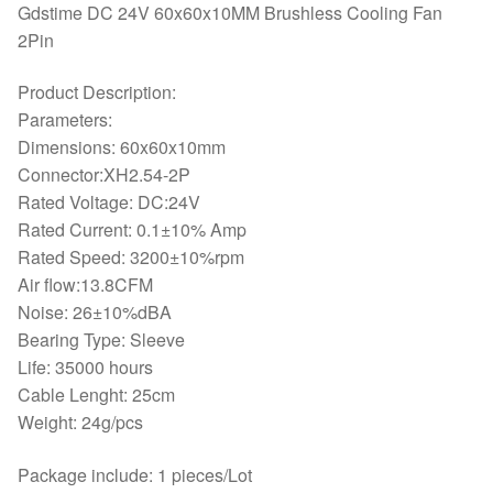
Gdstime DC 24V 60x60x10MM Brushless Cooling Fan
2Pin
Product Description:
Parameters:
Dimensions: 60x60x10mm
Connector:XH2.54-2P
Rated Voltage: DC:24V
Rated Current: 0.1±10% Amp
Rated Speed: 3200±10%rpm
Air flow:13.8CFM
Noise: 26±10%dBA
Bearing Type: Sleeve
Life: 35000 hours
Cable Lenght: 25cm
Weight: 24g/pcs
Package include: 1 pieces/Lot