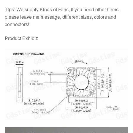
Tips: We supply Kinds of Fans, if you need other items,
please leave me message, different sizes, colors and
connectors!
Product Exhibit: