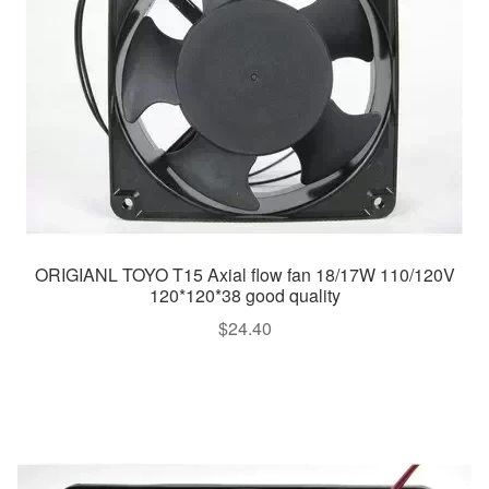
ORIGIANL TOYO T15 Axial flow fan 18/17W 110/120V
120*120*38 good quality
$
24.40