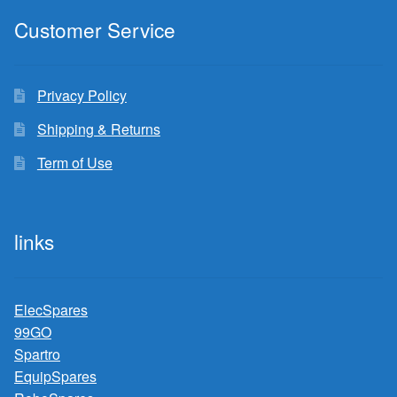
Customer Service
Privacy Policy
Shipping & Returns
Term of Use
links
ElecSpares
99GO
Spartro
EquipSpares