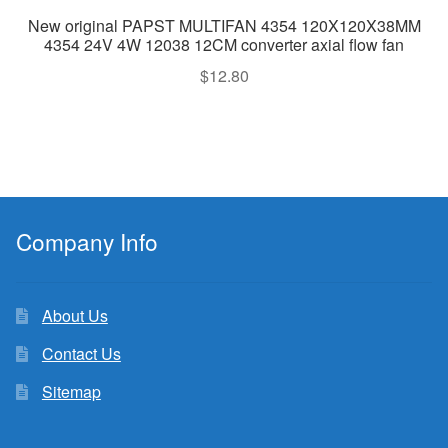
New original PAPST MULTIFAN 4354 120X120X38MM
4354 24V 4W 12038 12CM converter axial flow fan
$
12.80
Company Info
About Us
Contact Us
Sitemap