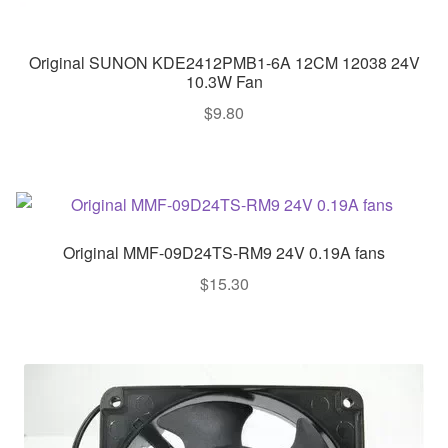
Original SUNON KDE2412PMB1-6A 12CM 12038 24V
10.3W Fan
$
9.80
Original MMF-09D24TS-RM9 24V 0.19A fans
$
15.30