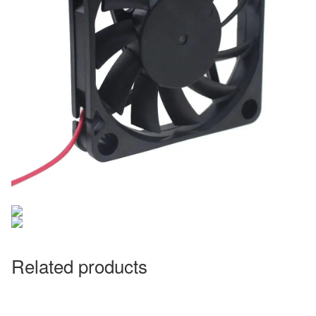
Related products