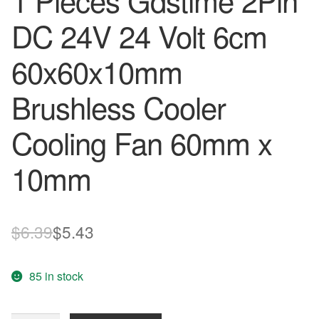
1 Pieces Gdstime 2Pin
DC 24V 24 Volt 6cm
60x60x10mm
Brushless Cooler
Cooling Fan 60mm x
10mm
Original
Current
$
6.39
$
5.43
price
price
85 in stock
was:
is:
$6.39.
$5.43.