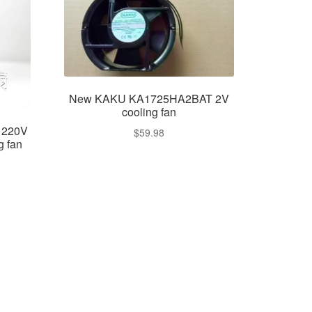
New KAKU KA1725HA2BAT 2V
cooling fan
 220V
$
59.98
g fan
ent
e
99.