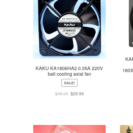
KA
KAKU KA1806HA2 0.35A 220V
180X
ball cooling axial fan
SALE!
Original
Current
$
45.00
$
29.99
price
price
was:
is:
$45.00.
$29.99.