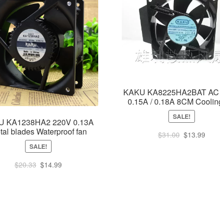
KAKU KA8225HA2BAT AC
0.15A / 0.18A 8CM Coolin
SALE!
U KA1238HA2 220V 0.13A
tal blades Waterproof fan
Original
Curr
$
31.00
$
13.99
price
pric
SALE!
was:
is:
Original
Current
$
20.33
$
14.99
$31.00.
$13.
price
price
was:
is:
$20.33.
$14.99.