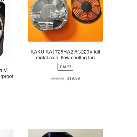
KAKU KA1725HA2 AC220V full
metal axial flow cooling fan
SALE!
20V
rproof
Original
Current
$
56.98
$
19.99
price
price
was:
is:
$56.98.
$19.99.
rent
e
.99.