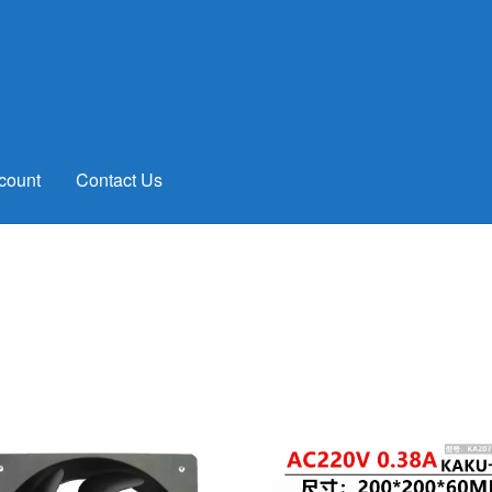
count
Contact Us
rted
y
test