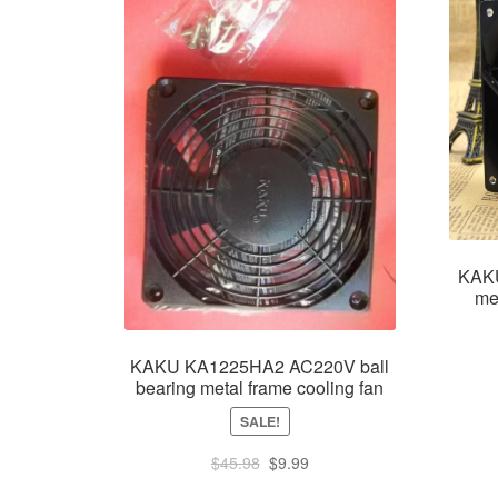
KAK
me
KAKU KA1225HA2 AC220V ball
bearing metal frame cooling fan
SALE!
Original
Current
$
45.98
$
9.99
price
price