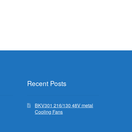
Recent Posts
BKV301 216/130 48V metal
Cooling Fans