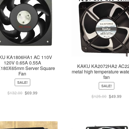
KU KA1806HA1 AC 110V
120V 0.65A 0.55A
KAKU KA2072HA2 AC2
180X65mm Server Square
metal high temperature wate
Fan
fan
SALE!
SALE!
Original
Current
$
132.00
$
69.99
Original
Cur
$
125.00
$
49.99
price
price
price
pric
was:
is:
was:
is:
$132.00.
$69.99.
$125.00.
$49