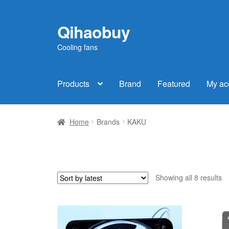
Qihaobuy
Skip
Skip
to
to
Cooling fans
navigation
content
Products
Brand
Featured
My ac
Home
Brands
KAKU
So
Showing all 8 results
b
la