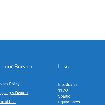
rted
y
test
tomer Service
links
ivacy Policy
ElecSpares
99GO
ipping & Returns
Spartro
rm of Use
EquipSpares