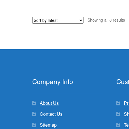
was:
is:
$45.98.
$9.99.
So
Showing all 8 results
b
la
Company Info
Cus
About Us
Pr
Contact Us
Sh
Sitemap
Te